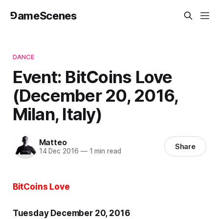
⅁ameScenes
DANCE
Event: BitCoins Love
(December 20, 2016,
Milan, Italy)
Matteo
Share
14 Dec 2016
—
1 min read
BitCoins Love
Tuesday December 20, 2016