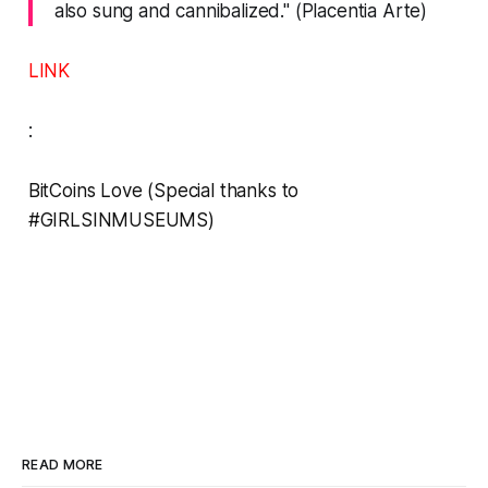
also sung and cannibalized." (Placentia Arte)
LINK
:
BitCoins Love
(Special thanks to
#GIRLSINMUSEUMS
)
READ MORE