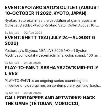
EVENT: RYOTARO SATO’S OUTLET (AUGUST
10–OCTOBER 11 2026, KYOTO, JAPAN)
Ryotaro Sato examines the circulation of game assets in
Outlet at BlackBoxKyoto Ryotaro Sato: Outlet August 10–
October 11, 2026 BlackBoxKyoto Taniguchi Building, 3F 171-
By Matteo
02 Aug 2026
1 Kashiwaya-cho, Nakagyo-ku Kyoto 604-8014, Japan
EVENT: RHETT TSAI (JULY 24—AUGUST 6
Opening hours: 1:00–9:00 p.m. Closed Tuesday and
2026)
Wednesday Admission: ¥1,500 on
Yesterday’s Skybox: NBA LIVE 2005 1-On-1 System
Modification digital video/machinima, color, sound, 100 min,
2026, China Screen recording documenting the modified
By Matteo
24 Jul 2026
one-on-one match between Yao Ming and Shaquille O’Neal.
PLAY-TO-PAINT: SASHA YAZOV’S MID-POLY
The match itself is programmed to continue indefinitely.
LIVES
This recording concludes when one player
PLAY-TO-PAINT is an ongoing series examining the
influence of video games on contemporary painting. Each
article considers how artists translate game imagery, virtual
By Matteo
20 Jul 2026
camera systems, player-made content, and the temporal
CALL FOR PAPERS AND ARTWORKS: HACK
logic of play into material form, treating the canvas as a site
THE GAME (TÉTOUAN, MOROCCO,
where digital experience is edited