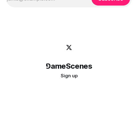
⅁ameScenes
Sign up
©
2026
GameScenes
. All rights reserved.