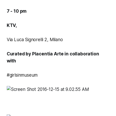
7 - 10 pm
KTV,
Via Luca Signorelli 2, Milano
Curated by Placentia Arte in collaboration
with
#girlsinmuseum