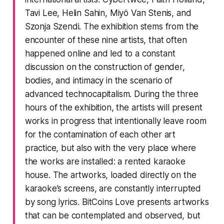
Tavi Lee, Helin Sahin, Miyö Van Stenis, and
Szonja Szendi. The exhibition stems from the
encounter of these nine artists, that often
happened online and led to a constant
discussion on the construction of gender,
bodies, and intimacy in the scenario of
advanced technocapitalism. During the three
hours of the exhibition, the artists will present
works in progress that intentionally leave room
for the contamination of each other art
practice, but also with the very place where
the works are installed: a rented karaoke
house. The artworks, loaded directly on the
karaoke’s screens, are constantly interrupted
by song lyrics. BitCoins Love presents artworks
that can be contemplated and observed, but