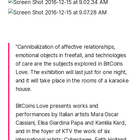
"Cannibalization of affective relationships,
emotional objects in freefall, and technologies
of care are the subjects explored in BitCoins
Love. The exhibition will last just for one night,
and it will take place in the rooms of a karaoke
house.
BitCoins Love presents works and
performances by Italian artists Mara Oscar
Cassiani, Elisa Giardina Papa and Kamilia Kard,
and in the foyer of KTV the work of six
international artists: Cybertwee, Faith Holland,