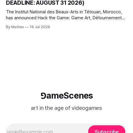
DEADLINE: AUGUST 31 2026)
The Institut National des Beaux-Arts in Tétouan, Morocco,
has announced Hack the Game: Game Art, Détournement
and Video Game Imaginaries, the inaugural edition of the
By Matteo
19 Jul 2026
Technology and Art Research International Colloquium
(TARIC). The event will take place during the 17th
Mediterranean Biennale of Art Schools, scheduled for 9–13
⅁ameScenes
art in the age of videogames
Subscribe