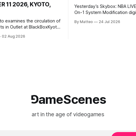
 11 2026, KYOTO,
Yesterday’s Skybox: NBA LIVE
On-1 System Modification digital
video/machinima, color, sound
to examines the circulation of
By Matteo
24 Jul 2026
2026, China Screen recording
s in Outlet at BlackBoxKyoto
documenting the modified o
to: Outlet August 10–October
02 Aug 2026
match between Yao Ming and 
lackBoxKyoto Taniguchi
O’Neal. The match itself is 
3F 171-1 Kashiwaya-cho,
to continue indefinitely. This 
u Kyoto 604-8014, Japan
concludes when one player
urs: 1:00–9:00 p.m. Closed
nd Wednesday Admission:
⅁ameScenes
art in the age of videogames