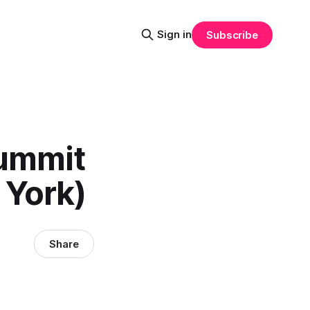
Sign in
Subscribe
Summit
 York)
Share