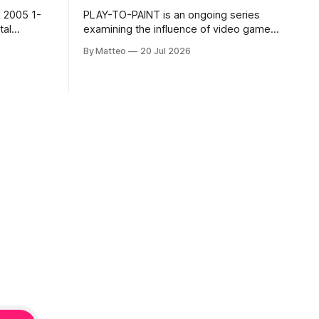
 2005 1-
PLAY-TO-PAINT is an ongoing series
examining the influence of video games
, 100 min,
on contemporary painting. Each article
By Matteo
20 Jul 2026
considers how artists translate game
ne-on-one
imagery, virtual camera systems, player-
Shaquille
made content, and the temporal logic of
programmed
play into material form, treating the
recording
canvas as a site where digital
experience is edited