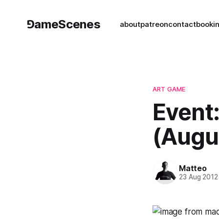
⅁ameScenes
about
patreon
contact
book
i
ART GAME
Event
(Augu
Matteo
23 Aug 2012