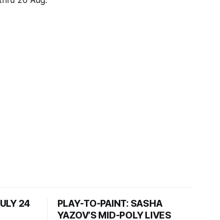
 thru 26 Aug.
JULY 24
PLAY-TO-PAINT: SASHA
YAZOV’S MID-POLY LIVES