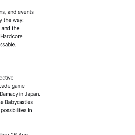
ons, and events
y the way:
 and the
 (Hardcore
ssable.
ective
arcade game
i Damacy in Japan.
he Babycastles
ssibilities in