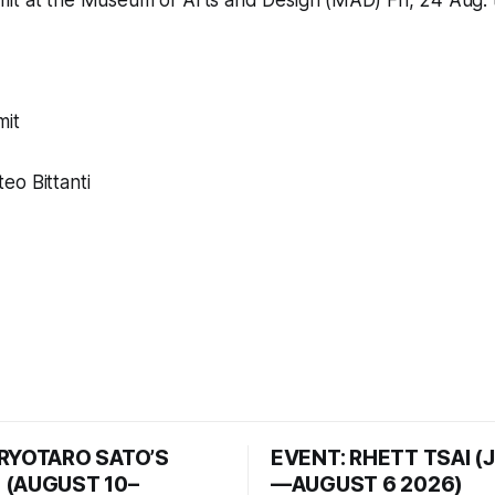
mit
at the
Museum of Arts and Design (MAD)
Fri, 24 Aug.
mit
eo Bittanti
 RYOTARO SATO’S
EVENT: RHETT TSAI (
 (AUGUST 10–
—AUGUST 6 2026)