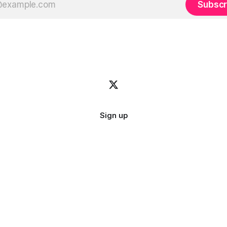
Subscr
Sign up
Image credit:
bady abbas