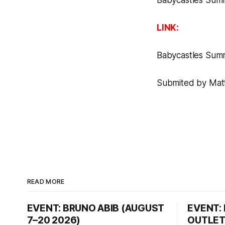
Babycastles Sum
LINK:
Babycastles Sum
Submited by Matt
READ MORE
EVENT: BRUNO ABIB (AUGUST
EVENT:
7–20 2026)
OUTLET