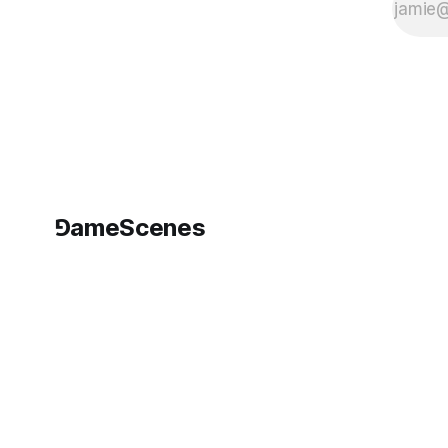
⅁ameScenes
©
2026
GameScenes
. All rights reserved.