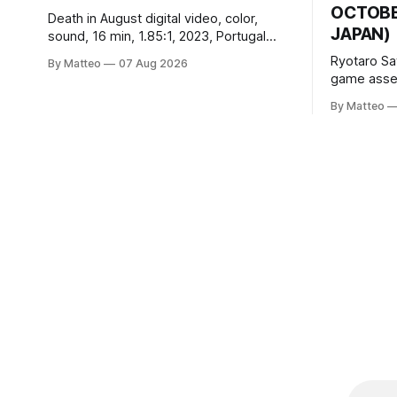
OCTOBER
Death in August digital video, color,
JAPAN)
sound, 16 min, 1.85:1, 2023, Portugal
Created by Bruno Abib vral.org Following
Ryotaro Sa
By Matteo
07 Aug 2026
a disturbing incident somewhere in
game asset
Portugal, a group of friends responds in
Ryotaro Sa
conflicting ways. Some resist the
By Matteo
11, 2026 B
conditions that surround them, while
Building, 
others seek refuge in a virtual realm.
Nakagyo-k
Opening ho
Tuesday a
¥1,500 on