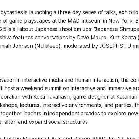
bycastles is launching a three day series of talks, exhibiti
 of game playscapes at the MAD museum in New York. B
25 is all about Japanese shoot'em ups: "Japanese Shmups
shiva features conversations by Dave Mauro, Kurt Kalata
emiah Johnson (Nullsleep), moderated by JOSEPHS". Unmi
ovation in interactive media and human interaction, the coll
ill host a weekend summit on interactive and immersive 
laboration with Keita Takahashi, game designer at Katamar
shops, lectures, interactive environments, and parties, t
together leaders in independent arcades to explore new po
 alter, and expand social structures.