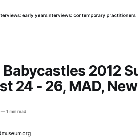
nterviews: early years
interviews: contemporary practitioners
: Babycastles 2012 
st 24 - 26, MAD, New
—
1 min read