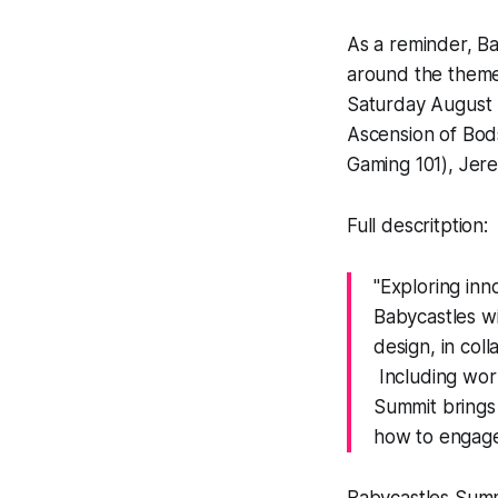
As a reminder, Ba
around the theme
Saturday August 
Ascension of Bod
Gaming 101), Jer
Full descritption:
"Exploring inn
Babycastles w
design, in col
Including work
Summit brings 
how to engage,