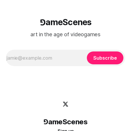
⅁ameScenes
art in the age of videogames
Subscribe
⅁ameScenes
Sign up