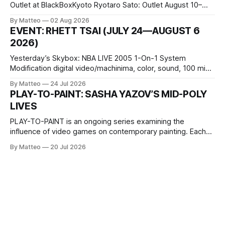
Outlet at BlackBoxKyoto Ryotaro Sato: Outlet August 10–
October 11, 2026 BlackBoxKyoto Taniguchi Building, 3F 171-
By Matteo
02 Aug 2026
1 Kashiwaya-cho, Nakagyo-ku Kyoto 604-8014, Japan
EVENT: RHETT TSAI (JULY 24—AUGUST 6
Opening hours: 1:00–9:00 p.m. Closed Tuesday and
2026)
Wednesday Admission: ¥1,500 on
Yesterday’s Skybox: NBA LIVE 2005 1-On-1 System
Modification digital video/machinima, color, sound, 100 min,
2026, China Screen recording documenting the modified
By Matteo
24 Jul 2026
one-on-one match between Yao Ming and Shaquille O’Neal.
PLAY-TO-PAINT: SASHA YAZOV’S MID-POLY
The match itself is programmed to continue indefinitely.
LIVES
This recording concludes when one player
PLAY-TO-PAINT is an ongoing series examining the
influence of video games on contemporary painting. Each
article considers how artists translate game imagery, virtual
By Matteo
20 Jul 2026
camera systems, player-made content, and the temporal
logic of play into material form, treating the canvas as a site
where digital experience is edited