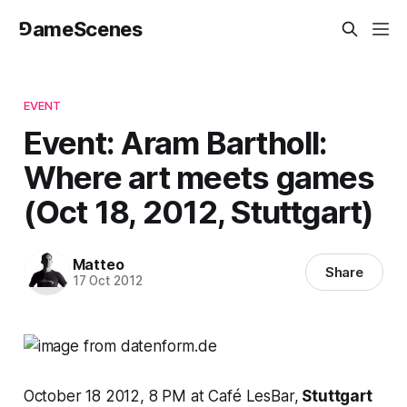
⅁ameScenes
EVENT
Event: Aram Bartholl:
Where art meets games
(Oct 18, 2012, Stuttgart)
Matteo
Share
17 Oct 2012
October 18 2012, 8 PM at Café LesBar,
Stuttgart