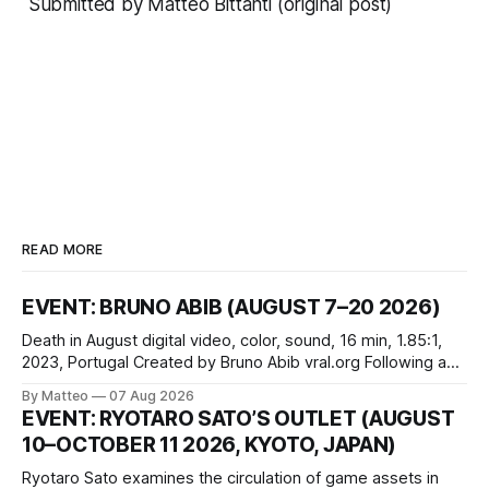
Submitted by Matteo Bittanti (
original post
)
READ MORE
EVENT: BRUNO ABIB (AUGUST 7–20 2026)
Death in August digital video, color, sound, 16 min, 1.85:1,
2023, Portugal Created by Bruno Abib vral.org Following a
disturbing incident somewhere in Portugal, a group of
By Matteo
07 Aug 2026
friends responds in conflicting ways. Some resist the
EVENT: RYOTARO SATO’S OUTLET (AUGUST
conditions that surround them, while others seek refuge in a
10–OCTOBER 11 2026, KYOTO, JAPAN)
virtual realm.
Ryotaro Sato examines the circulation of game assets in