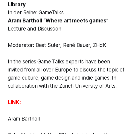
Library
In der Reihe: GameTalks
Aram Bartholl “Where art meets games”
Lecture and Discussion
Moderator: Beat Suter, René Bauer, ZHdK
In the series Game Talks experts have been
invited from all over Europe to discuss the topic of
game culture, game design and indie games. In
collaboration with the Zurich University of Arts.
LINK:
Aram Bartholl