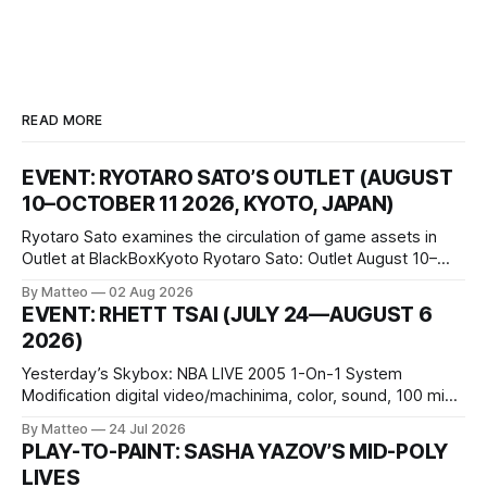
READ MORE
EVENT: RYOTARO SATO’S OUTLET (AUGUST
10–OCTOBER 11 2026, KYOTO, JAPAN)
Ryotaro Sato examines the circulation of game assets in
Outlet at BlackBoxKyoto Ryotaro Sato: Outlet August 10–
October 11, 2026 BlackBoxKyoto Taniguchi Building, 3F 171-
By Matteo
02 Aug 2026
1 Kashiwaya-cho, Nakagyo-ku Kyoto 604-8014, Japan
EVENT: RHETT TSAI (JULY 24—AUGUST 6
Opening hours: 1:00–9:00 p.m. Closed Tuesday and
2026)
Wednesday Admission: ¥1,500 on
Yesterday’s Skybox: NBA LIVE 2005 1-On-1 System
Modification digital video/machinima, color, sound, 100 min,
2026, China Screen recording documenting the modified
By Matteo
24 Jul 2026
one-on-one match between Yao Ming and Shaquille O’Neal.
PLAY-TO-PAINT: SASHA YAZOV’S MID-POLY
The match itself is programmed to continue indefinitely.
LIVES
This recording concludes when one player