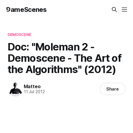
⅁ameScenes
DEMOSCENE
Doc: "Moleman 2 -
Demoscene - The Art of
the Algorithms" (2012)
Matteo
Share
11 Jul 2012