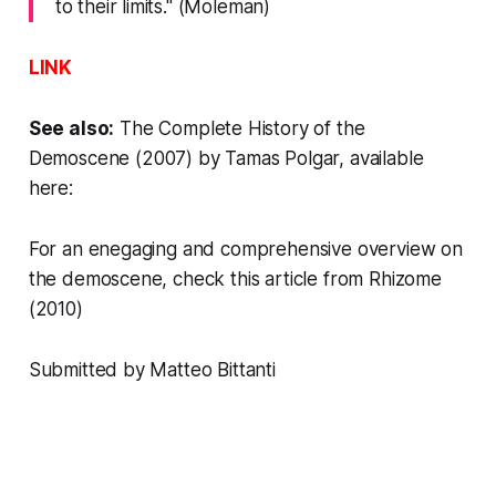
to their limits." (Moleman)
LINK
See also:
The Complete History of the
Demoscene
(2007) by
Tamas Polgar
,
available
here
:
For an enegaging and comprehensive overview on
the demoscene, check
this article from Rhizome
(2010)
Submitted by Matteo Bittanti