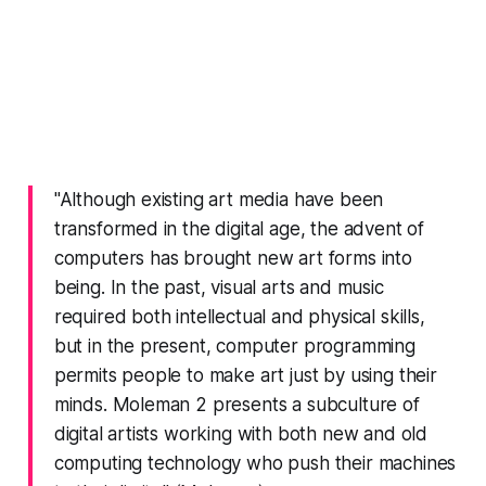
"Although existing art media have been
transformed in the digital age, the advent of
computers has brought new art forms into
being. In the past, visual arts and music
required both intellectual and physical skills,
but in the present, computer programming
permits people to make art just by using their
minds. Moleman 2 presents a subculture of
digital artists working with both new and old
computing technology who push their machines