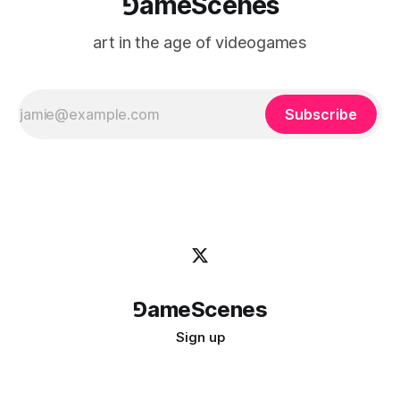
⅁ameScenes
art in the age of videogames
Subscribe
⅁ameScenes
Sign up