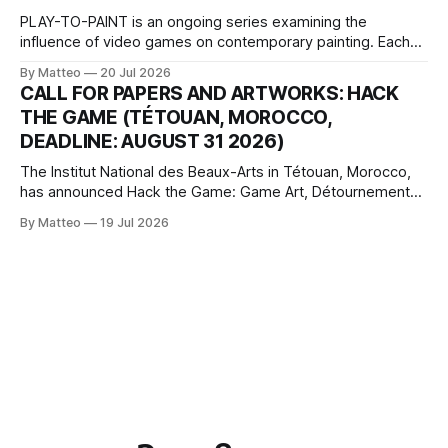
PLAY-TO-PAINT is an ongoing series examining the
influence of video games on contemporary painting. Each
article considers how artists translate game imagery, virtual
By Matteo
20 Jul 2026
camera systems, player-made content, and the temporal
CALL FOR PAPERS AND ARTWORKS: HACK
logic of play into material form, treating the canvas as a site
THE GAME (TÉTOUAN, MOROCCO,
where digital experience is edited
DEADLINE: AUGUST 31 2026)
The Institut National des Beaux-Arts in Tétouan, Morocco,
has announced Hack the Game: Game Art, Détournement
and Video Game Imaginaries, the inaugural edition of the
By Matteo
19 Jul 2026
Technology and Art Research International Colloquium
(TARIC). The event will take place during the 17th
Mediterranean Biennale of Art Schools, scheduled for 9–13