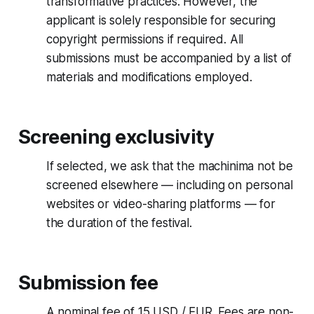
transformative practices. However, the
applicant is solely responsible for securing
copyright permissions if required. All
submissions must be accompanied by a list of
materials and modifications employed.
Screening exclusivity
If selected, we ask that the machinima not be
screened elsewhere — including on personal
websites or video-sharing platforms — for
the duration of the festival.
Submission fee
A nominal fee of 15 USD / EUR. Fees are non-