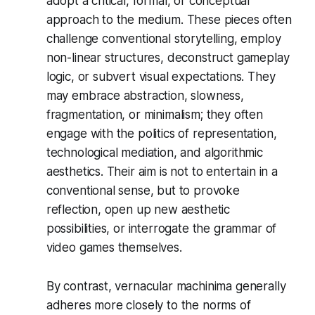
adopt a critical, formal, or conceptual
approach to the medium. These pieces often
challenge conventional storytelling, employ
non-linear structures, deconstruct gameplay
logic, or subvert visual expectations. They
may embrace abstraction, slowness,
fragmentation, or minimalism; they often
engage with the politics of representation,
technological mediation, and algorithmic
aesthetics. Their aim is not to entertain in a
conventional sense, but to provoke
reflection, open up new aesthetic
possibilities, or interrogate the grammar of
video games themselves.
By contrast, vernacular machinima generally
adheres more closely to the norms of