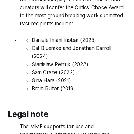
curators will confer the Critics’ Choice Award
to the most groundbreaking work submitted.
Past recipients include:
Daniele Imani Inobar (2025)
Cat Bluemke and Jonathan Carroll
(2024)
Stanislaw Petruk (2023)
Sam Crane (2022)
Gina Hara (2021)
Bram Ruiter (2019)
Legal note
The MMF supports fair use and