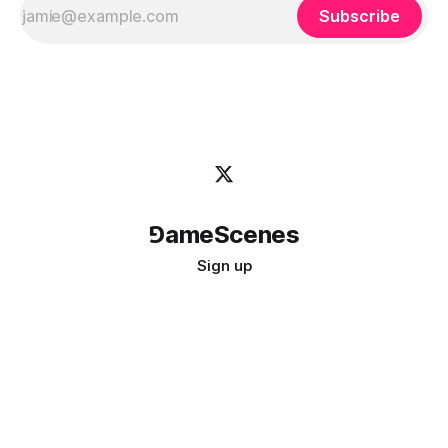
Subscribe
⅁ameScenes
Sign up