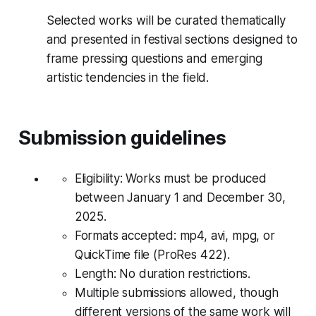
Selected works will be curated thematically
and presented in festival sections designed to
frame pressing questions and emerging
artistic tendencies in the field.
Submission guidelines
Eligibility: Works must be produced
between January 1 and December 30,
2025.
Formats accepted: mp4, avi, mpg, or
QuickTime file (ProRes 422).
Length: No duration restrictions.
Multiple submissions allowed, though
different versions of the same work will