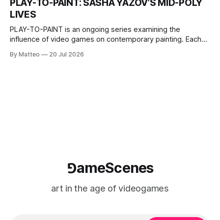
PLAY-TO-PAINT: SASHA YAZOV’S MID-POLY
The match itself is programmed to continue indefinitely.
LIVES
This recording concludes when one player
PLAY-TO-PAINT is an ongoing series examining the
influence of video games on contemporary painting. Each
article considers how artists translate game imagery, virtual
By Matteo
20 Jul 2026
camera systems, player-made content, and the temporal
logic of play into material form, treating the canvas as a site
where digital experience is edited
⅁ameScenes
art in the age of videogames