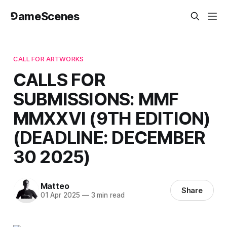
⅁ameScenes
CALL FOR ARTWORKS
CALLS FOR
SUBMISSIONS: MMF
MMXXVI (9TH EDITION)
(DEADLINE: DECEMBER
30 2025)
Matteo
Share
01 Apr 2025
—
3 min read