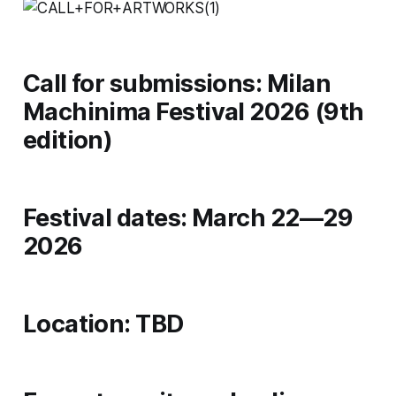
Call for submissions: Milan
Machinima Festival 2026 (9th
edition)
Festival dates: March 22—29
2026
Location: TBD