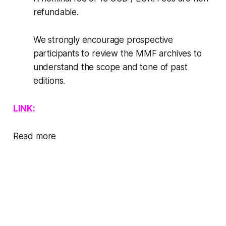
refundable.
We strongly encourage prospective
participants to review the MMF archives to
understand the scope and tone of past
editions.
LINK:
Read more