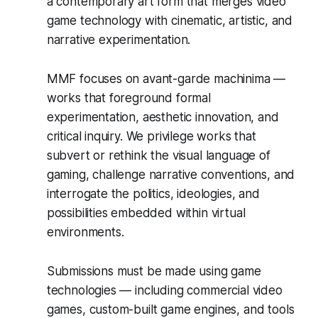
a contemporary art form that merges video
game technology with cinematic, artistic, and
narrative experimentation.
MMF focuses on avant-garde machinima —
works that foreground formal
experimentation, aesthetic innovation, and
critical inquiry. We privilege works that
subvert or rethink the visual language of
gaming, challenge narrative conventions, and
interrogate the politics, ideologies, and
possibilities embedded within virtual
environments.
Submissions must be made using game
technologies — including commercial video
games, custom-built game engines, and tools