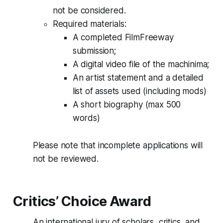
not be considered.
Required materials:
A completed FilmFreeway
submission;
A digital video file of the machinima;
An artist statement and a detailed
list of assets used (including mods)
A short biography (max 500
words)
Please note that incomplete applications will
not be reviewed.
Critics’ Choice Award
An international jury of scholars, critics, and