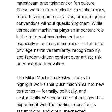
mainstream entertainment or fan culture.
These works often replicate cinematic tropes,
reproduce in-game narratives, or mimic genre
conventions without questioning them. While
vernacular machinima plays an important role
in the history of machinima culture —
especially in online communities — it tends to
privilege narrative familiarity, recognizability,
and fandom-driven content over artistic risk
or conceptual innovation.
The Milan Machinima Festival seeks to
highlight works that push machinima into new
territories — formally, politically, and
aesthetically. We encourage submissions that
experiment with the medium, question its
assumptions, and open unexpected