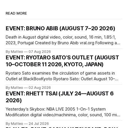
READ MORE
EVENT: BRUNO ABIB (AUGUST 7–20 2026)
Death in August digital video, color, sound, 16 min, 1.85:1,
2023, Portugal Created by Bruno Abib vral.org Following a
disturbing incident somewhere in Portugal, a group of
By Matteo
07 Aug 2026
friends responds in conflicting ways. Some resist the
EVENT: RYOTARO SATO’S OUTLET (AUGUST
conditions that surround them, while others seek refuge in a
10–OCTOBER 11 2026, KYOTO, JAPAN)
virtual realm.
Ryotaro Sato examines the circulation of game assets in
Outlet at BlackBoxKyoto Ryotaro Sato: Outlet August 10–
October 11, 2026 BlackBoxKyoto Taniguchi Building, 3F 171-
By Matteo
02 Aug 2026
1 Kashiwaya-cho, Nakagyo-ku Kyoto 604-8014, Japan
EVENT: RHETT TSAI (JULY 24—AUGUST 6
Opening hours: 1:00–9:00 p.m. Closed Tuesday and
2026)
Wednesday Admission: ¥1,500 on
Yesterday’s Skybox: NBA LIVE 2005 1-On-1 System
Modification digital video/machinima, color, sound, 100 min,
2026, China Screen recording documenting the modified
By Matteo
24 Jul 2026
one-on-one match between Yao Ming and Shaquille O’Neal.