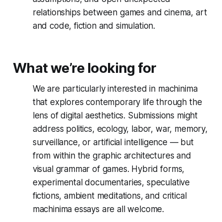
relationships between games and cinema, art
and code, fiction and simulation.
What we’re looking for
We are particularly interested in machinima
that explores contemporary life through the
lens of digital aesthetics. Submissions might
address politics, ecology, labor, war, memory,
surveillance, or artificial intelligence — but
from within the graphic architectures and
visual grammar of games. Hybrid forms,
experimental documentaries, speculative
fictions, ambient meditations, and critical
machinima essays are all welcome.