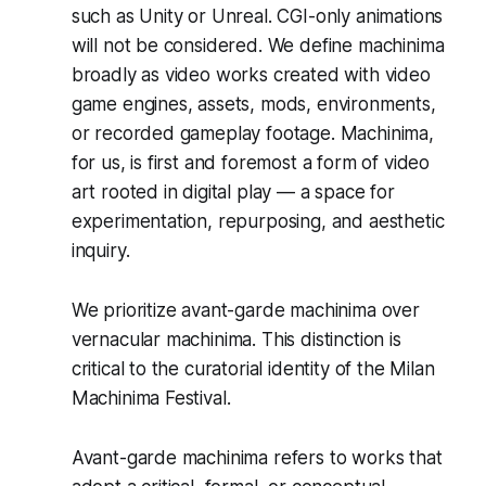
such as Unity or Unreal. CGI-only animations
will not be considered. We define machinima
broadly as video works created with video
game engines, assets, mods, environments,
or recorded gameplay footage. Machinima,
for us, is first and foremost a form of video
art rooted in digital play — a space for
experimentation, repurposing, and aesthetic
inquiry.
We prioritize avant-garde machinima over
vernacular machinima. This distinction is
critical to the curatorial identity of the Milan
Machinima Festival.
Avant-garde machinima refers to works that