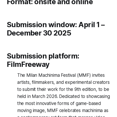
Format: onsite and online
Submission window: April 1 –
December 30 2025
Submission platform:
FilmFreeway
The Milan Machinima Festival (MMF) invites
artists, filmmakers, and experimental creators
to submit their work for the 9th edition, to be
held in March 2026. Dedicated to showcasing
the most innovative forms of game-based
moving image, MMF celebrates machinima as