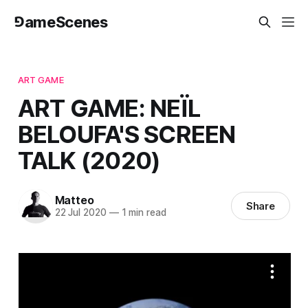
⅁ameScenes
ART GAME
ART GAME: NEÏL
BELOUFA'S SCREEN
TALK (2020)
Matteo
Share
22 Jul 2020
—
1 min read