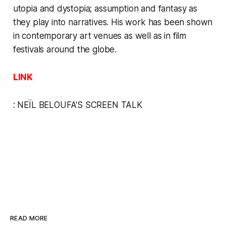
utopia and dystopia; assumption and fantasy as
they play into narratives. His work has been shown
in contemporary art venues as well as in film
festivals around the globe.
LINK
:
NEÏL BELOUFA'S
SCREEN TALK
READ MORE