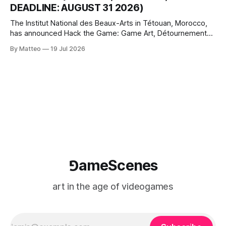
DEADLINE: AUGUST 31 2026)
The Institut National des Beaux-Arts in Tétouan, Morocco,
has announced Hack the Game: Game Art, Détournement
and Video Game Imaginaries, the inaugural edition of the
By Matteo
19 Jul 2026
Technology and Art Research International Colloquium
(TARIC). The event will take place during the 17th
Mediterranean Biennale of Art Schools, scheduled for 9–13
⅁ameScenes
art in the age of videogames