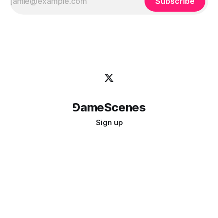
Subscribe
⅁ameScenes
Sign up
©
2026
GameScenes
. All rights reserved.