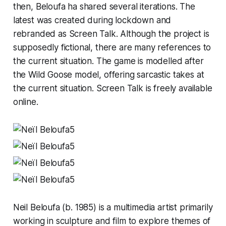
then, Beloufa ha shared several iterations. The
latest was created during lockdown and
rebranded as
Screen Talk.
Although the project is
supposedly fictional, there are many references to
the current situation. The game is modelled after
the Wild Goose model, offering sarcastic takes at
the current situation.
Screen Talk
is freely available
online.
Neil Beloufa (b. 1985) is a multimedia artist primarily
working in sculpture and film to explore themes of