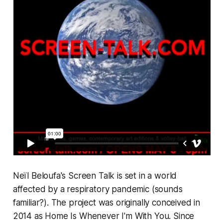
Neïl Beloufa's
Screen Talk
is set in a world
affected by a respiratory pandemic (sounds
familiar?). The project was originally conceived in
2014 as
Home Is Whenever I'm With You
. Since