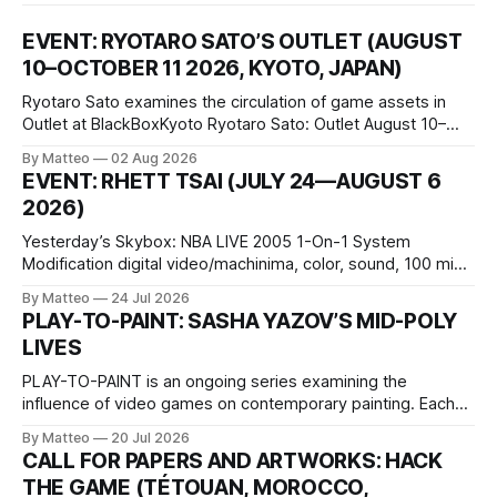
EVENT: RYOTARO SATO’S OUTLET (AUGUST
10–OCTOBER 11 2026, KYOTO, JAPAN)
Ryotaro Sato examines the circulation of game assets in
Outlet at BlackBoxKyoto Ryotaro Sato: Outlet August 10–
October 11, 2026 BlackBoxKyoto Taniguchi Building, 3F 171-
By Matteo
02 Aug 2026
1 Kashiwaya-cho, Nakagyo-ku Kyoto 604-8014, Japan
EVENT: RHETT TSAI (JULY 24—AUGUST 6
Opening hours: 1:00–9:00 p.m. Closed Tuesday and
2026)
Wednesday Admission: ¥1,500 on
Yesterday’s Skybox: NBA LIVE 2005 1-On-1 System
Modification digital video/machinima, color, sound, 100 min,
2026, China Screen recording documenting the modified
By Matteo
24 Jul 2026
one-on-one match between Yao Ming and Shaquille O’Neal.
PLAY-TO-PAINT: SASHA YAZOV’S MID-POLY
The match itself is programmed to continue indefinitely.
LIVES
This recording concludes when one player
PLAY-TO-PAINT is an ongoing series examining the
influence of video games on contemporary painting. Each
article considers how artists translate game imagery, virtual
By Matteo
20 Jul 2026
camera systems, player-made content, and the temporal
CALL FOR PAPERS AND ARTWORKS: HACK
logic of play into material form, treating the canvas as a site
THE GAME (TÉTOUAN, MOROCCO,
where digital experience is edited