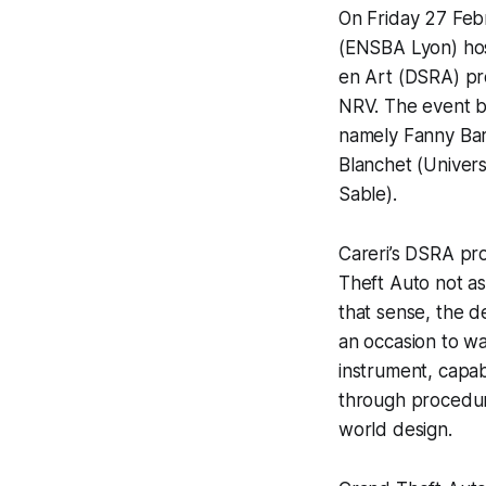
On Friday 27 Feb
(ENSBA Lyon) hos
en Art (DSRA) pr
NRV. The event b
namely
Fanny Ba
Blanchet
(Univers
Sable
).
Careri’s DSRA pr
Theft Auto
not as 
that sense, the d
an occasion to wat
instrument, capab
through procedura
world design.