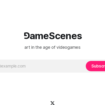
 when one player
experience is edited
⅁ameScenes
art in the age of videogames
Subscr