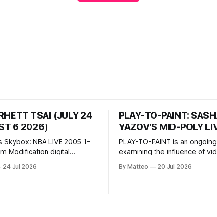
RHETT TSAI (JULY 24
PLAY-TO-PAINT: SAS
T 6 2026)
YAZOV’S MID-POLY LI
s Skybox: NBA LIVE 2005 1-
PLAY-TO-PAINT is an ongoing
odification digital
examining the influence of v
inima, color, sound, 100 min,
on contemporary painting. Eac
24 Jul 2026
By Matteo
20 Jul 2026
ing
considers how artists transla
ng the modified one-on-one
imagery, virtual camera syste
een Yao Ming and Shaquille
made content, and the tempora
e match itself is programmed
play into material form, treati
 indefinitely. This recording
canvas as a site where digital