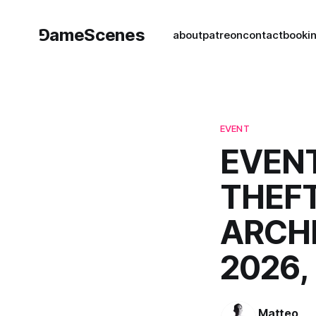
⅁ameScenes
about
patreon
contact
book
i
EVENT
EVENT
THEFT
ARCHI
2026,
Matteo