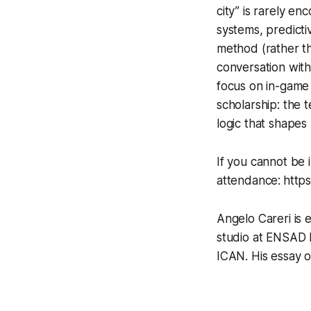
city” is rarely en
systems, predicti
method (rather t
conversation with
focus on in-game 
scholarship: the t
logic that shapes
If you cannot be 
attendance:
http
Angelo Careri is 
studio at ENSAD 
ICAN. His essay 