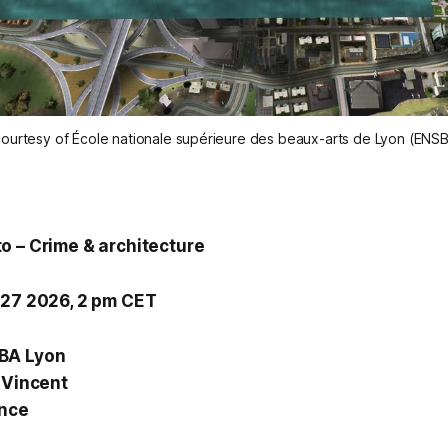
ourtesy of École nationale supérieure des beaux-arts de Lyon (ENS
o – Crime & architecture
 27 2026, 2 pm CET
BA Lyon
-Vincent
ance