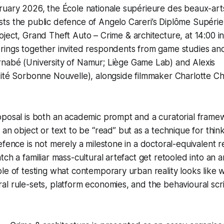
ruary 2026, the École nationale supérieure des beaux-ar
ts the public defence of Angelo Careri’s Diplôme Supéri
oject,
Grand Theft Auto – Crime & architecture
, at 14:00 
rings together invited respondents from game studies and
rnabé
(University of Namur; Liège Game Lab) and
Alexis
ité Sorbonne Nouvelle), alongside filmmaker
Charlotte Ch
oposal is both an academic prompt and a curatorial frame
an object or text to be “read” but as a technique for thinki
efence is not merely a milestone in a doctoral-equivalent 
ch a familiar mass-cultural artefact get retooled into an a
le of testing what contemporary urban reality looks like w
l rule-sets, platform economies, and the behavioural scr