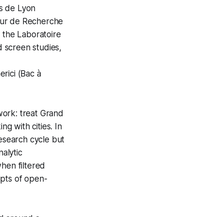
ts de Lyon
eur de Recherche
in the Laboratoire
 screen studies,
erici
(
Bac à
work: treat
Grand
ng with cities. In
research cycle but
nalytic
hen filtered
ipts of open-