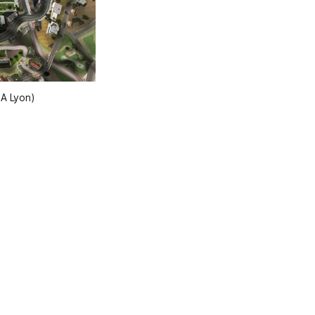
BA Lyon)