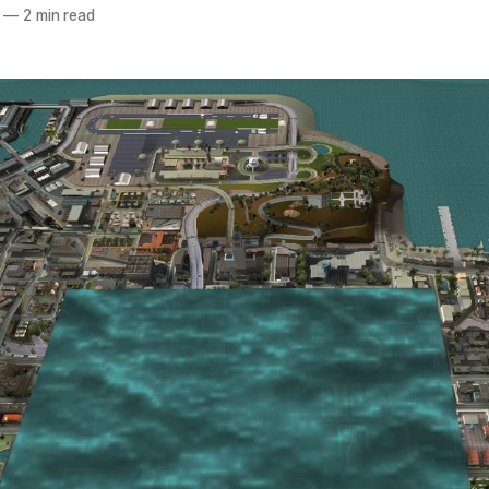
—
2 min read