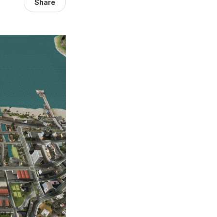
Share