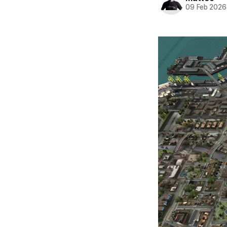
09 Feb 2026