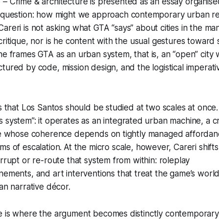
 – Crime & architecture
is presented as an essay organis
 question:
how might we approach contemporary urban rea
areri is not asking what
GTA
“says” about cities in the ma
critique, nor is he content with the usual gestures toward 
 he frames
GTA
as an
urban system
, that is, an “open” city
tured by code, mission design, and the logistical imperativ
ts that Los Santos should be studied at two scales at once.
 system”: it operates as an integrated urban machine, a cr
ire whose coherence depends on tightly managed afforda
ms of escalation.
At the micro scale, however, Careri shifts
errupt or re-route that system from within: roleplay
nements,
and art interventions that treat the game’s worl
an narrative
décor.
e is where the argument becomes distinctly contemporary.