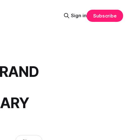
Sign in
Subscribe
GRAND
UARY