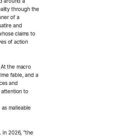
ed around a
lity through the
nner of a
satire and
 whose claims to
es of action
At the
macro
ime fable, and a
nces and
 attention to
d as malleable
 In 2026, “the