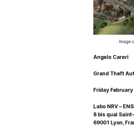
Image c
Angelo Careri
Grand Theft Aut
Friday February
Labo NRV – ENS
8 bis quai Saint
69001 Lyon, Fr