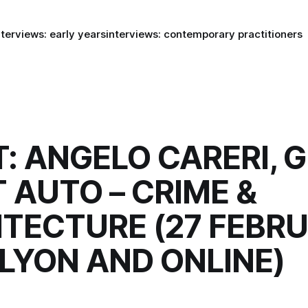
nterviews: early years
interviews: contemporary practitioners
: ANGELO CARERI, 
 AUTO – CRIME &
TECTURE (27 FEBR
 LYON AND ONLINE)