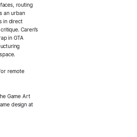
rfaces, routing
s an urban
 in direct
ritique. Careri’s
rap in
GTA
ructuring
 space.
 for remote
 the Game Art
game design at