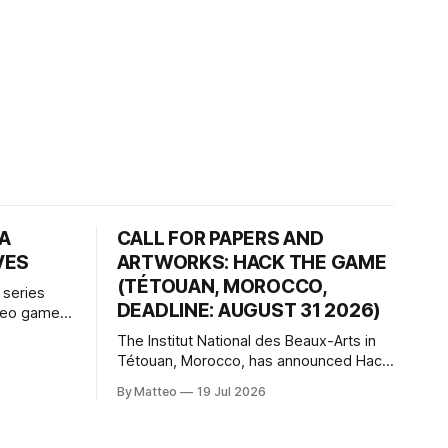
HA
CALL FOR PAPERS AND
VES
ARTWORKS: HACK THE GAME
(TÉTOUAN, MOROCCO,
 series
DEADLINE: AUGUST 31 2026)
ideo games
h article
The Institut National des Beaux-Arts in
te game
Tétouan, Morocco, has announced Hack
ms, player-
the Game: Game Art, Détournement and
l logic of
By Matteo
19 Jul 2026
Video Game Imaginaries, the inaugural
ng the
edition of the Technology and Art
Research International Colloquium