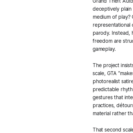
Grand Theft Auto
deceptively plain
medium of play?
C
representational 
parody. Instead,
freedom are struc
gameplay.
The project insis
scale,
GTA
“makes
photorealist sat
predictable rhyth
gestures that int
practices,
détour
material rather th
That second scal