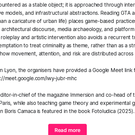
countered as a stable object; it is approached through inte
ve models, and infrastructural abstractions. Reading
GTA
a
han a
caricature
of urban life) places game-based practices
 architectural discourse, media archaeology, and platform c
roleplay and artistic intervention also avoids a recurrent t
emptation to treat criminality as theme, rather than as a st
 how movement, attention, and risk are distributed across
in Lyon, the organisers have provided a Google Meet link
s://meet.google.com/iwy-jubr-mhc
editor-in-chief of the magazine Immersion and co-head of
Paris, while also teaching game theory and experimental 
on Boris Camaca is featured in the book
Fotoludica
(2025).
Read more