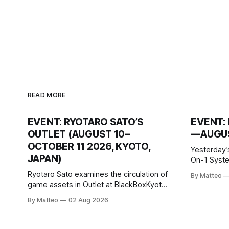
READ MORE
EVENT: RYOTARO SATO’S
EVENT: 
OUTLET (AUGUST 10–
—AUGUS
OCTOBER 11 2026, KYOTO,
Yesterday’
JAPAN)
On-1 System M
video/mach
Ryotaro Sato examines the circulation of
By Matteo
2026, China Screen record
game assets in Outlet at BlackBoxKyoto
documenti
Ryotaro Sato: Outlet August 10–October
By Matteo
02 Aug 2026
match betw
11, 2026 BlackBoxKyoto Taniguchi
O’Neal. Th
Building, 3F 171-1 Kashiwaya-cho,
to continue
Nakagyo-ku Kyoto 604-8014, Japan