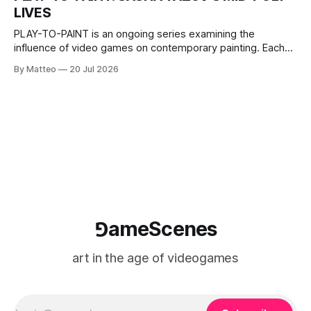
The match itself is programmed to continue indefinitely.
LIVES
This recording concludes when one player
PLAY-TO-PAINT is an ongoing series examining the
influence of video games on contemporary painting. Each
article considers how artists translate game imagery, virtual
By Matteo
20 Jul 2026
camera systems, player-made content, and the temporal
logic of play into material form, treating the canvas as a site
where digital experience is edited
⅁ameScenes
art in the age of videogames