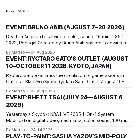
READ MORE
EVENT: BRUNO ABIB (AUGUST 7–20 2026)
Death in August digital video, color, sound, 16 min, 1.85:1,
2023, Portugal Created by Bruno Abib vral.org Following a
disturbing incident somewhere in Portugal, a group of
By Matteo
07 Aug 2026
friends responds in conflicting ways. Some resist the
EVENT: RYOTARO SATO’S OUTLET (AUGUST
conditions that surround them, while others seek refuge in a
10–OCTOBER 11 2026, KYOTO, JAPAN)
virtual realm.
Ryotaro Sato examines the circulation of game assets in
Outlet at BlackBoxKyoto Ryotaro Sato: Outlet August 10–
October 11, 2026 BlackBoxKyoto Taniguchi Building, 3F 171-
By Matteo
02 Aug 2026
1 Kashiwaya-cho, Nakagyo-ku Kyoto 604-8014, Japan
EVENT: RHETT TSAI (JULY 24—AUGUST 6
Opening hours: 1:00–9:00 p.m. Closed Tuesday and
2026)
Wednesday Admission: ¥1,500 on
Yesterday’s Skybox: NBA LIVE 2005 1-On-1 System
Modification digital video/machinima, color, sound, 100 min,
2026, China Screen recording documenting the modified
By Matteo
24 Jul 2026
one-on-one match between Yao Ming and Shaquille O’Neal.
PLAY-TO-PAINT: SASHA YAZOV’S MID-POLY