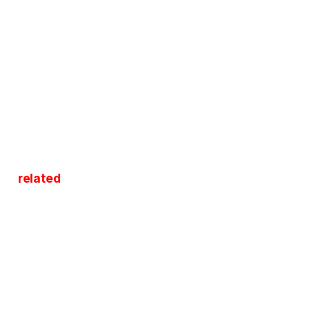
related