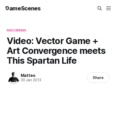
⅁ameScenes
MACHINIMA
Video: Vector Game +
Art Convergence meets
This Spartan Life
Matteo
Share
30 Jan 2013