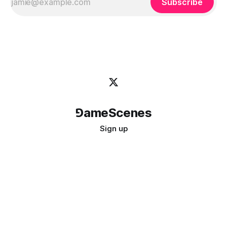
Subscribe
⅁ameScenes
Sign up
©
2026
GameScenes
. All rights reserved.