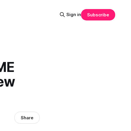
Sign in
Subscribe
IME
new
Share