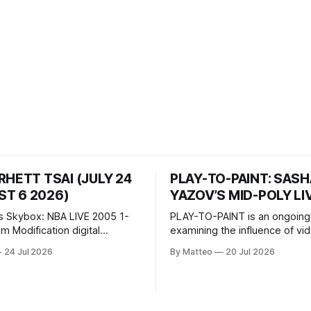
RHETT TSAI (JULY 24
PLAY-TO-PAINT: SAS
T 6 2026)
YAZOV’S MID-POLY LI
s Skybox: NBA LIVE 2005 1-
PLAY-TO-PAINT is an ongoing
odification digital
examining the influence of v
inima, color, sound, 100 min,
on contemporary painting. Eac
24 Jul 2026
By Matteo
20 Jul 2026
ing
considers how artists transla
ng the modified one-on-one
imagery, virtual camera syste
een Yao Ming and Shaquille
made content, and the tempora
e match itself is programmed
play into material form, treati