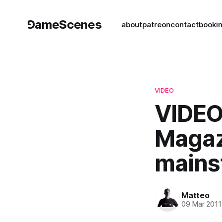
⅁ameScenes
about
patreon
contact
book
i
VIDEO
VIDEO
Magaz
mains
Matteo
09 Mar 2011