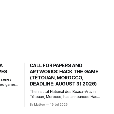
HA
CALL FOR PAPERS AND
VES
ARTWORKS: HACK THE GAME
(TÉTOUAN, MOROCCO,
 series
DEADLINE: AUGUST 31 2026)
ideo games
h article
The Institut National des Beaux-Arts in
te game
Tétouan, Morocco, has announced Hack
ms, player-
the Game: Game Art, Détournement and
l logic of
By Matteo
19 Jul 2026
Video Game Imaginaries, the inaugural
ng the
edition of the Technology and Art