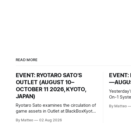
READ MORE
EVENT: RYOTARO SATO’S
EVENT: 
OUTLET (AUGUST 10–
—AUGUS
OCTOBER 11 2026, KYOTO,
Yesterday’
JAPAN)
On-1 System M
video/mach
Ryotaro Sato examines the circulation of
By Matteo
2026, China Screen record
game assets in Outlet at BlackBoxKyoto
documenti
Ryotaro Sato: Outlet August 10–October
By Matteo
02 Aug 2026
match betw
11, 2026 BlackBoxKyoto Taniguchi
O’Neal. Th
Building, 3F 171-1 Kashiwaya-cho,