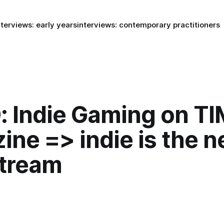
nterviews: early years
interviews: contemporary practitioners
: Indie Gaming on T
ine => indie is the 
tream