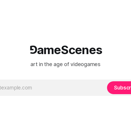
 indefinitely. This recording
canvas as a site where digital
 when one player
experience is edited
⅁ameScenes
art in the age of videogames
Subscr