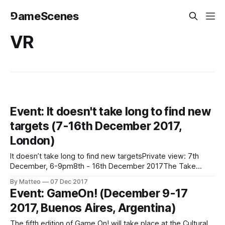
⅁ameScenes
VR
Event: It doesn't take long to find new
targets (7-16th December 2017,
London)
It doesn’t take long to find new targetsPrivate view: 7th
December, 6-9pm8th - 16th December 2017The Take
Courage Gallery388 New Cross Rd, London SE14
By Matteo
07 Dec 2017
6TYCurated by Bob Bicknell-Knight An exhibition examining
Event: GameOn! (December 9-17
the constructed worlds that we choose to inhabit online, the
2017, Buenos Aires, Argentina)
power of video games as an interactive
The fifth edition of Game On! will take place at the Cultural