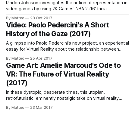
Rindon Johnson investigates the notion of representation in
video games by using 2K Games' NBA 2k16' facial
recognition tool. The result is Away with You, a critical study
By Matteo
28 Oct 2017
of the ideologies embedded within the in-game editor. As
Video: Paolo Pedercini's A Short
Johnson writes: NBA 2k16's facial recognition software can
History of the Gaze (2017)
A glimpse into Paolo Pedercini's new project, an experiential
essay for Virtual Reality about the relationship between
gaze and violence, A Short History of the Gaze. Click the
By Matteo
25 Apr 2017
image below to see more (no pun intended). SmallTalk with
Game Art: Amelie Marcoud's Ode to
Paolo Pedercini LINK : Paolo Pedercini
VR: The Future of Virtual Reality
(2017)
In these dystopic, desperate times, this utopian,
retrofuturistic, eminently nostalgic take on virtual reality
(featuring an exhilarating mini-interview with David Bowie
By Matteo
23 Mar 2017
from the late Nineties) is anachronistically remarkable. LINK
: Amelie Marcoud