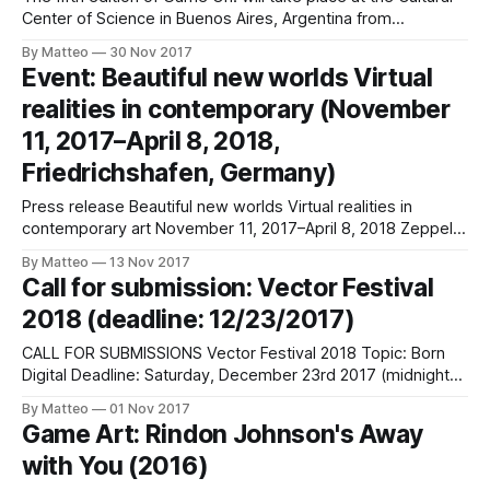
Center of Science in Buenos Aires, Argentina from
December 9 until the 17. The exhibition features 30
By Matteo
30 Nov 2017
artworks from 23 different countries including Argentina,
Event: Beautiful new worlds Virtual
France, Portugal, United States, Scotland, Brazil, England,
realities in contemporary (November
Mexico, Spain, Germany, Poland, Israel, Switzerland and
11, 2017–April 8, 2018,
Friedrichshafen, Germany)
Press release Beautiful new worlds Virtual realities in
contemporary art November 11, 2017–April 8, 2018 Zeppelin
Museum Seestraße 22 88045 Friedrichshafen Germany
By Matteo
13 Nov 2017
Hours: Tuesday–Sunday 10am–5pm The introduction of
Call for submission: Vector Festival
virtual reality has led to a pictorial revolution that is radically
2018 (deadline: 12/23/2017)
changing not only our perception of images, but
CALL FOR SUBMISSIONS Vector Festival 2018 Topic: Born
Digital Deadline: Saturday, December 23rd 2017 (midnight)
Now entering its sixth year, Vector Festival is a participatory
By Matteo
01 Nov 2017
and community-oriented event showcasing artistic
Game Art: Rindon Johnson's Away
practices that engage critically with new media and digital
with You (2016)
game technologies. Presenting works across a dynamic
range of exhibitions,