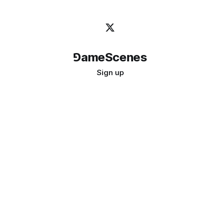
⅁ameScenes
Sign up
©
2026
GameScenes
. All rights reserved.
Image credit:
bady abbas
Don't ask if games are art · Ask if art can be a game
↑