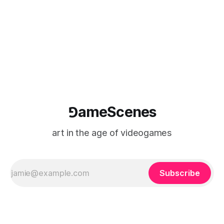
⅁ameScenes
art in the age of videogames
Subscribe