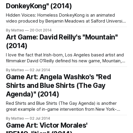
DonkeyKong" (2014)
Hidden Voices: Homeless DonkeyKong is an animated
video produced by Benjamin Meadows at Salford University
to be installed in the Wigan town center. Inspired by
By Matteo
20 Oct 2014
Nintendo's Donkey Kong, this community arts project was
Art Game: David Reilly's "Mountain"
developed in collaboration with several homeless groups
(2014)
within Wigan. As Meadows explains, "Over the
I love the fact that Irish-born, Los Angeles based artist and
filmmaker David O'Reilly defined his new game, Mountain,
as "Art Horror" (next to relax'em up - can horror be
By Matteo
02 Jul 2014
relaxing?). This is the birth of a new genre! As everybody
Game Art: Angela Washko's "Red
knows, O'
Shirts and Blue Shirts (The Gay
Agenda)" (2014)
Red Shirts and Blue Shirts (The Gay Agenda) is another
great example of in-game intervention from New York-
based artist Angela Washko. As I recently discussed in
By Matteo
02 Jul 2014
Siena, Italy, there's critical play, but also critical players and
Game Art: Victor Morales'
Washko exemplifies the latter in her attempt to bring into