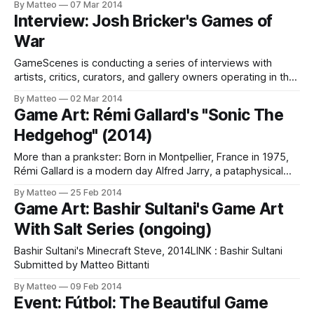
By Matteo
07 Mar 2014
Harun Farocki (b 1944), video artist and essay filmmaker
Interview: Josh Bricker's Games of
living in Berlin. In 2007, Harun Farocki, whose work has had a
War
decisive influence
GameScenes is conducting a series of interviews with
artists, critics, curators, and gallery owners operating in the
field of Game Art, as part of an ongoing investigation of the
By Matteo
02 Mar 2014
social history of this artworld. Our goal is to document and
Game Art: Rémi Gallard's "Sonic The
discuss both the origins and evolution of a phenomenon
Hedgehog" (2014)
that
More than a prankster: Born in Montpellier, France in 1975,
Rémi Gallard is a modern day Alfred Jarry, a pataphysical
performer challenging the arid logic of the machine with
By Matteo
25 Feb 2014
playful, always outrageous, at times sinister, public
Game Art: Bashir Sultani's Game Art
interventions. The result of elaborate planning and staging
With Salt Series (ongoing)
activities - often involving a group of
Bashir Sultani's Minecraft Steve, 2014LINK : Bashir Sultani
Submitted by Matteo Bittanti
By Matteo
09 Feb 2014
Event: Fútbol: The Beautiful Game