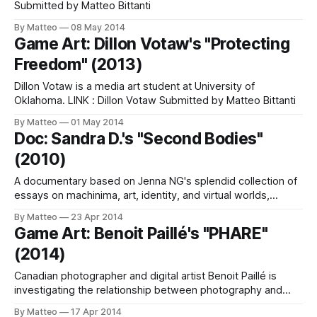
Submitted by Matteo Bittanti
By Matteo
08 May 2014
Game Art: Dillon Votaw's "Protecting
Freedom" (2013)
Dillon Votaw is a media art student at University of
Oklahoma. LINK : Dillon Votaw Submitted by Matteo Bittanti
By Matteo
01 May 2014
Doc: Sandra D.'s "Second Bodies"
(2010)
A documentary based on Jenna NG's splendid collection of
essays on machinima, art, identity, and virtual worlds,
Understanding Machinima, Second Bodies was entirely
By Matteo
23 Apr 2014
"shot" in Second Life. Screenings include the 2010 San
Game Art: Benoit Paillé's "PHARE"
Francisco New Media Film Festival, the 2013 Vector: Game
(2014)
+ Art Convergence Festival and Symposium,
Canadian photographer and digital artist Benoit Paillé is
investigating the relationship between photography and
virtual worlds. His playground? Grand Theft Auto V. LINK:
By Matteo
17 Apr 2014