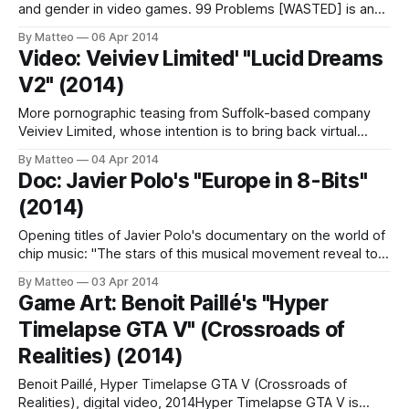
and gender in video games. 99 Problems [WASTED] is an
intervention in GTA V. Low quality/sample video. See the
By Matteo
06 Apr 2014
previous interventions here. LINK : Georgie Roxby Smith
Video: Veiviev Limited' "Lucid Dreams
INTERVIEW Submitted by Matteo Bittanti
V2" (2014)
More pornographic teasing from Suffolk-based company
Veiviev Limited, whose intention is to bring back virtual
reality sex and onanistic jouissance for the Oculus Rift age,
By Matteo
04 Apr 2014
or, as they state, "to create more enjoyable and pleasurable
Doc: Javier Polo's "Europe in 8-Bits"
artificial liaisons." Their latest project, titled Lucid Dreams
(2014)
V2, is "[A]
Opening titles of Javier Polo's documentary on the world of
chip music: "The stars of this musical movement reveal to
us how to reuse old videogames hardware like Nintendo’s
By Matteo
03 Apr 2014
GameBoy, NES, Atari ST, Amiga and the Commodore 64 to
Game Art: Benoit Paillé's "Hyper
turn them into a tool capable of
Timelapse GTA V" (Crossroads of
Realities) (2014)
Benoit Paillé, Hyper Timelapse GTA V (Crossroads of
Realities), digital video, 2014Hyper Timelapse GTA V is