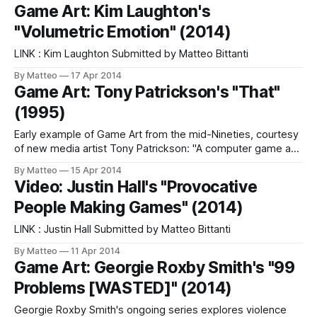
Benoit Paillé Submitted by Matteo Bittanti
Game Art: Kim Laughton's
"Volumetric Emotion" (2014)
LINK : Kim Laughton Submitted by Matteo Bittanti
By Matteo
17 Apr 2014
Game Art: Tony Patrickson's "That"
(1995)
Early example of Game Art from the mid-Nineties, courtesy
of new media artist Tony Patrickson: "A computer game and
video installation designed for the 1995 Live Art Week at
By Matteo
15 Apr 2014
the Project Arts Centre in Dublin. The installation functioned
Video: Justin Hall's "Provocative
as an interactive environment in which the player of the
People Making Games" (2014)
LINK : Justin Hall Submitted by Matteo Bittanti
By Matteo
11 Apr 2014
Game Art: Georgie Roxby Smith's "99
Problems [WASTED]" (2014)
Georgie Roxby Smith's ongoing series explores violence