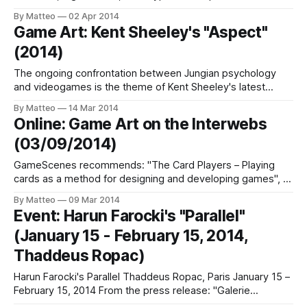
a fascinating project by Canadian photographer and digital
By Matteo
02 Apr 2014
artist Benoit Paillé, part of a larger project about the
Game Art: Kent Sheeley's "Aspect"
relationship between photography and virtual worlds that
(2014)
includes a tumblr . Below is the artist's
The ongoing confrontation between Jungian psychology
and videogames is the theme of Kent Sheeley's latest
video piece, Aspect. The soundtrack features an excerpt
By Matteo
14 Mar 2014
from Carl G. Jung's Man & His Symbols. Shadow play?LINK:
Online: Game Art on the Interwebs
Kent SheelyPREVIOUSLYSubmitted by Matteo Bittanti
(03/09/2014)
Related articles Game Art: Kent Sheely'
GameScenes recommends: "The Card Players – Playing
cards as a method for designing and developing games", a
killer article published on Creative Applications Network. "A
By Matteo
09 Mar 2014
Short History of Hardcore Chipmusic" by Anders Carlsson
Event: Harun Farocki's "Parallel"
aka Goto80 on ChipFlip (work in progress, terribly
(January 15 - February 15, 2014,
interesting): One of my favorite video
Thaddeus Ropac)
Harun Farocki's Parallel Thaddeus Ropac, Paris January 15 –
February 15, 2014 From the press release: "Galerie
Thaddaeus Ropac presents its fourth solo exhibition by