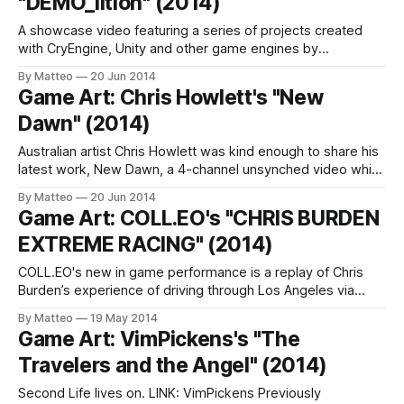
"DEMO_lition" (2014)
A showcase video featuring a series of projects created
with CryEngine, Unity and other game engines by
Venezuela-born artist Victor Morales. Stunning work. LINK :
By Matteo
20 Jun 2014
Victor Morales Submitted by Matteo Bittanti
Game Art: Chris Howlett's "New
Dawn" (2014)
Australian artist Chris Howlett was kind enough to share his
latest work, New Dawn, a 4-channel unsynched video which
he presented at Boxcopy gallery in Brisbane, Australia in
By Matteo
20 Jun 2014
2013. As Howlett explains, New Dawn explores the
Game Art: COLL.EO's "CHRIS BURDEN
mysterious nature of reality in the objects and the
EXTREME RACING" (2014)
mediatized spaces that surround
COLL.EO's new in game performance is a replay of Chris
Burden’s experience of driving through Los Angeles via
Forza Motorsport 5 (2013), a videogame developed by Turn
By Matteo
19 May 2014
10 for the Xbox One. "In 2011, the artist told filmmakers
Game Art: VimPickens's "The
Henry Joost and Ariel Schulman that he
Travelers and the Angel" (2014)
Second Life lives on. LINK: VimPickens Previously