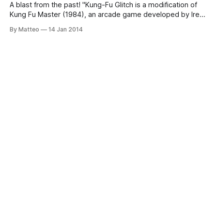
A blast from the past! "Kung-Fu Glitch is a modification of
Kung Fu Master (1984), an arcade game developed by Irem
Corporation in Japan, later ported to the Commodore 64.
By Matteo
14 Jan 2014
With the Retro Replay cartridge for C64 the artists gain full
access to the RAM of the C64
⅁ameScenes
art in the age of videogames
Subscribe