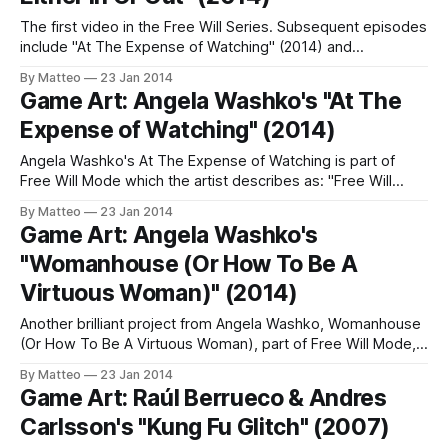
The first video in the Free Will Series. Subsequent episodes
include "At The Expense of Watching" (2014) and
"Womanhouse (Or How To Be A Virtuous Woman)" (2014).
By Matteo
23 Jan 2014
Angela Washko is way ahead of the game. LINK : Angela
Game Art: Angela Washko's "At The
Washko Submitted by Matteo Bittanti
Expense of Watching" (2014)
Angela Washko's At The Expense of Watching is part of
Free Will Mode which the artist describes as: "Free Will
Mode" is a series of videos in which the artist uses The
By Matteo
23 Jan 2014
Sims to place human Artificial Intelligence into architectural
Game Art: Angela Washko's
situations which test the constraints of
"Womanhouse (Or How To Be A
Virtuous Woman)" (2014)
Another brilliant project from Angela Washko, Womanhouse
(Or How To Be A Virtuous Woman), part of Free Will Mode,
which the artist describes as: "Free Will Mode" is a series of
By Matteo
23 Jan 2014
videos in which the artist uses The Sims to place human
Game Art: Raúl Berrueco & Andres
Artificial Intelligence into architectural situations which
Carlsson's "Kung Fu Glitch" (2007)