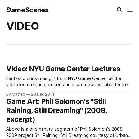
⅁ameScenes
VIDEO
Video: NYU Game Center Lectures
Fantastic Christmas gift from NYU Game Center: all the
video lectures and presentations are now available for free.
Film and/or video recordings of all entries can be found in
By Matteo
23 Dec 2014
the NYU Game Center archive. Below is Cara Ellison's
Game Art: Phil Solomon's "Still
lecture The Birth of the Gamemaker, which took place
Raining, Still Dreaming" (2008,
excerpt)
Above is a one minute segment of Phil Solomon's 2008-
2009 project Still Raining, Still Dreaming courtesy of Urban