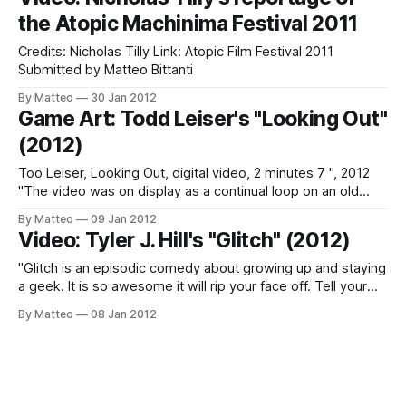
and Street Fighter. Monaghan plucks and alters the
the Atopic Machinima Festival 2011
characters and environments from
Credits: Nicholas Tilly Link: Atopic Film Festival 2011
Submitted by Matteo Bittanti
By Matteo
30 Jan 2012
Game Art: Todd Leiser's "Looking Out"
(2012)
Too Leiser, Looking Out, digital video, 2 minutes 7 ", 2012
"The video was on display as a continual loop on an old
family TV. The same couch in the video was set up in front
By Matteo
09 Jan 2012
of the TV for the viewer to observe the piece giving an
Video: Tyler J. Hill's "Glitch" (2012)
almost
"Glitch is an episodic comedy about growing up and staying
a geek. It is so awesome it will rip your face off. Tell your
friends about it! This show basks in the glory of old-school
By Matteo
08 Jan 2012
nerdery and makes no bones about being for geeks, by
geeks. Don'