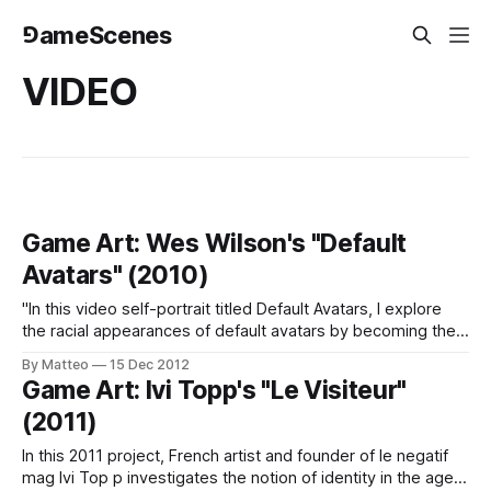
⅁ameScenes
VIDEO
Game Art: Wes Wilson's "Default
Avatars" (2010)
"In this video self-portrait titled Default Avatars, I explore
the racial appearances of default avatars by becoming the
"start from scratch" male Mii, a character which remains the
By Matteo
15 Dec 2012
same on the console across the globe" (Wes Wilson, 2010)
Game Art: Ivi Topp's "Le Visiteur"
Previously Related: Marquee Cornblatt (2007); Robert
(2011)
Petrosino
In this 2011 project, French artist and founder of le negatif
mag Ivi Top p investigates the notion of identity in the age