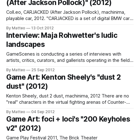
(After Jackson Pollock)" (2012)
act of
Coll.eo, CARJACKED (After Jackson Pollock), machinima,
playable car, 2012. "CARJACKED is a set of digital BMW cars
created with the Livery editor of Forza Motorsport 4 (Turn
By Matteo
13 Oct 2012
10 Studios/Microsoft Game Studios, 2011, Xbox 360) by
Interview: Maja Rohwetter's ludic
Coll.eo. These cars are the digital counterparts of the
landscapes
ongoing BMW
GameScenes is conducting a series of interviews with
artists, critics, curators, and gallerists operating in the field
of Game Art, as part of an ongoing investigation of the
By Matteo
25 Sep 2012
social history of this fascinating art world. Our goal is to
Game Art: Kenton Sheely's "dust 2
illustrate the genesis and evolution of a phenomenon that
dust" (2012)
changed the
Kenton Sheely, dust 2 dust, machinima, 2012 There are no
"real" characters in the virtual fighting arenas of Counter-
Strike. The player is a gun. The gun is a player. Sheely's
By Matteo
04 Sep 2012
latest performance illustrates the cycle of life and death in
Game Art: foci + loci's "200 Keyholes
the most iconic CS map.
v2" (2012)
Game Play Festival 2011, The Brick Theater