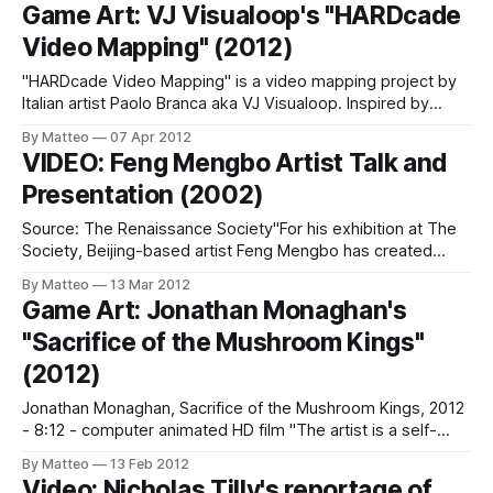
to that days, where children admired such technology could
Game Art: VJ Visualoop's "HARDcade
not fail to see and play in front of that virtual world so
Video Mapping" (2012)
"HARDcade Video Mapping" is a video mapping project by
Italian artist Paolo Branca aka VJ Visualoop. Inspired by
Mattel's Simon, a classic electronic memory game of the
By Matteo
07 Apr 2012
70s, HARDcade Video Mapping asks the viewers/players to
VIDEO: Feng Mengbo Artist Talk and
repeat the patterns of color displays on a building, that
Presentation (2002)
Source: The Renaissance Society"For his exhibition at The
Society, Beijing-based artist Feng Mengbo has created
Q4U, a customized version of Quake III, the popular internet
By Matteo
13 Mar 2012
game whose plot is simply kill or be killed. The dynamic
Game Art: Jonathan Monaghan's
audio-visual of contemporary videogames is magnified as
"Sacrifice of the Mushroom Kings"
Q4U is projected
(2012)
Jonathan Monaghan, Sacrifice of the Mushroom Kings, 2012
- 8:12 - computer animated HD film "The artist is a self-
avowed video game fanatic and was highly influenced by
By Matteo
13 Feb 2012
video games from his youth, such asSuper Mario Brothers
Video: Nicholas Tilly's reportage of