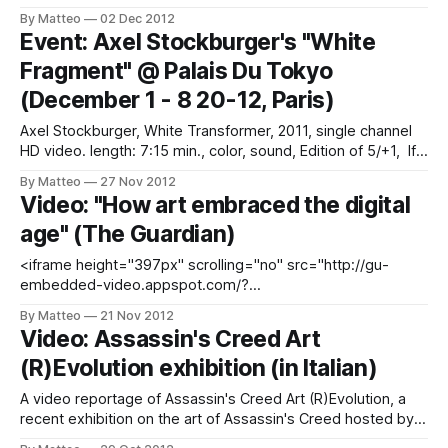
of videogames. As he writes on his website: "The pursuit
By Matteo
02 Dec 2012
of ambiguity, few pixels, simple forms – opt for a
Event: Axel Stockburger's "White
minimalism of the virtual millenium we are
Fragment" @ Palais Du Tokyo
(December 1 - 8 20-12, Paris)
Axel Stockburger, White Transformer, 2011, single channel
HD video. length: 7:15 min., color, sound, Edition of 5/+1, If
you are visiting or living in Paris this December, don't miss
By Matteo
27 Nov 2012
the new “Virtual Topographics” exhibition at the Palais de
Video: "How art embraced the digital
Tokyo. Axel Stockburger's "White Transformer&
age" (The Guardian)
<iframe height="397px" scrolling="no" src="http://gu-
embedded-video.appspot.com/?
a=false&amp;u=/artanddesign/video/2012/nov/21/art-
By Matteo
21 Nov 2012
digital-age-video-internet-week" style="border: 0;
Video: Assassin's Creed Art
overflow: hidden;" width="460px"></iframe>
(R)Evolution exhibition (in Italian)
A video reportage of Assassin's Creed Art (R)Evolution, a
recent exhibition on the art of Assassin's Creed hosted by
the Leonardo Da Vinci National Museum of Science in Milan,