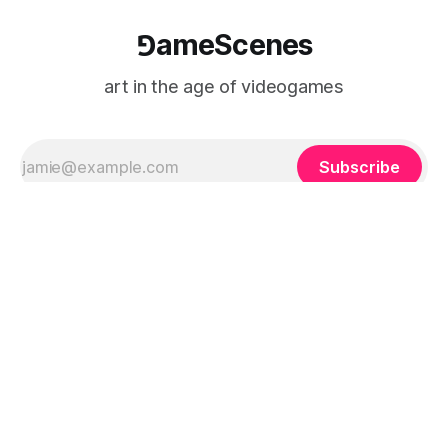
⅁ameScenes
art in the age of videogames
Subscribe
⅁ameScenes
Sign up