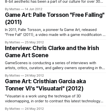
8-bit aesthetic has been a part of our culture for over 30
years. As it moved through the generations, 8-bit earned its
By Matteo
14 Jun 2012
independence from its video game roots. The idea of 8-bit
Game Art: Palle Torsson "Free Falling"
now stands for a refreshing
(2011)
In 2011, Palle Torsson, a pioneer fa Game Art, released
"Free Fall" (2011), a video made with a game modification of
Half-Life 2. As Torsson writes in his statement: "We are in a
By Matteo
25 May 2012
kind of perpetual fall, which dissolves notions of linearity
Interview: Chris Clarke and the Irish
and hierarchy." Interestingly,
Game Art Scene
GameScenes is conducting a series of interviews with
artists, critics, curators, and gallery owners operating in the
field of Game Art, as part of an ongoing investigation of the
By Matteo
24 May 2012
social history of this fascinating artworld. Our goal is to
Game Art: Cristhian Garcia aka
illustrate the genesis and evolution of a phenomenon that
Tonner Vi's "Visuatari" (2012)
changed the
"Visuatari is a work using the technique of 3D
videomapping, in order to contrast this latest technology
with classic sound and picture to video games, giving honor
By Matteo
24 May 2012