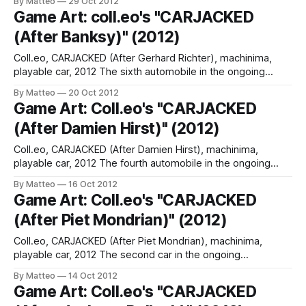
By Matteo
29 Oct 2012
Italy. In Italian. The book/catalog is available here. LINK :
Game Art: coll.eo's "CARJACKED
Assassin's Creed Art (R)
(After Banksy)" (2012)
Coll.eo, CARJACKED (After Gerhard Richter), machinima,
playable car, 2012 The sixth automobile in the ongoing
CARJACKED project, a 1972 BMW 2002, was developed by
By Matteo
20 Oct 2012
Bansky's avatar: "Banksy loves cars. Or perhaps not. In
Game Art: Coll.eo's "CARJACKED
2004, the British graffiti-artist painted an abandoned
(After Damien Hirst)" (2012)
automobile in a Somerset quarry
Coll.eo, CARJACKED (After Damien Hirst), machinima,
playable car, 2012 The fourth automobile in the ongoing
CARJACKED project, a brightly colored 850 CSi, was
By Matteo
16 Oct 2012
developed by Damien Hirst' avatars: "Hirst’s deep love for
Game Art: Coll.eo's "CARJACKED
BMW comes as no surprise. He is reportedly Britain’s richest
(After Piet Mondrian)" (2012)
living artist. Hirst
Coll.eo, CARJACKED (After Piet Mondrian), machinima,
playable car, 2012 The second car in the ongoing
CARJACKED project, created by Piet Mondrian's avatars.
By Matteo
14 Oct 2012
"Piet Mondrian’s “Composition 10” (1939-1942) is the main
Game Art: Coll.eo's "CARJACKED
inspiration behind Coll.eo’s second digital BMW Art Car. In an