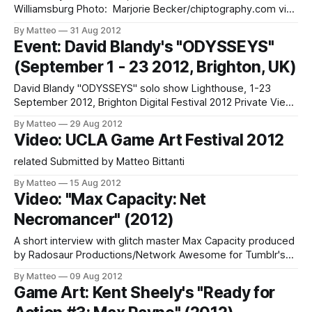
Williamsburg Photo: Marjorie Becker/chiptography.com via
foci + loci foci + loci is Tamara Yadao and Chris Burke, a
By Matteo
31 Aug 2012
Brooklyn based game art duo. They have
Event: David Blandy's "ODYSSEYS"
performed/exhibited at Babycastles, Diapason Gallery,
(September 1 - 23 2012, Brighton, UK)
Handmade Music at Culture Fix, Front Room Gallery, Secret
Project Robot, The
David Blandy "ODYSSEYS" solo show Lighthouse, 1-23
September 2012, Brighton Digital Festival 2012 Private View:
6-8pm Friday 31st August Phoenix Brighton, 10–14 Waterloo
By Matteo
29 Aug 2012
Place, Brighton, BN2 9NB From the press release: "David
Video: UCLA Game Art Festival 2012
Blandy's new exhibition, Odysseys is a visual mash-up of
related Submitted by Matteo Bittanti
By Matteo
15 Aug 2012
Video: "Max Capacity: Net
Necromancer" (2012)
A short interview with glitch master Max Capacity produced
by Radosaur Productions/Network Awesome for Tumblr's
ongoing STOrYBOARD series. We are huge fans of Max
By Matteo
09 Aug 2012
Capacity here at GameScenes. LINK: Max Capacity More
Game Art: Kent Sheely's "Ready for
about glitch art in this short PBS video: Submitted by Matteo
Bittanti (source: Storyboard)