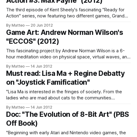
Action #3: Max Payne" (2012)
The third episode of Kent Sheely's fascinating "Ready for
Action" series, now featuring two different games, Grand
Theft Auto IV and Max Payne 3. "Ready for Action" is to
By Matteo
20 Jun 2012
2012 what "Videos after Videogames" was in 1996. "The
Game Art: Andrew Norman Wilson's
titular character Max
"ECCOS" (2012)
This fascinating project by Andrew Norman Wilson is a 6-
hour meditation video on physical space, virtual waves, and
music, based on the overlooked Sega's videogame Ecco
By Matteo
14 Jun 2012
the Dolphin (1992). "ECCOS is based on an .mp4 video file
Must read: Lisa Ma + Regine Debatty
of the gamer “RickyC” beating the Sega Genesis game
on "Joystick Famification"
"Lisa Ma is interested in the fringes of society. From the
ladies who are mad about cats to the communities
campaigning to stop the extension of Heathrow Airport. Lisa
By Matteo
14 Jun 2012
is a designer and her role is to create platforms of
Doc: "The Evolution of 8-Bit Art" (PBS
engagement with these groups which are otherwise
Off Book)
ignored by
"Beginning with early Atari and Nintendo video games, the