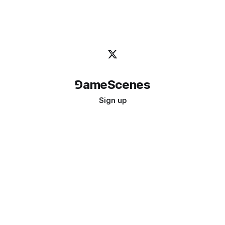
⅁ameScenes
Sign up
©
2026
GameScenes
. All rights reserved.
Image credit:
bady abbas
Don't ask if games are art · Ask if art can be a game