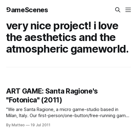
⅁ameScenes
very nice project! i love
the aesthetics and the
atmospheric gameworld.
ART GAME: Santa Ragione's
"Fotonica" (2011)
"We are Santa Ragione, a micro game-studio based in
Milan, Italy. Our first-person/one-button/free-running game
FOTONICA, is finally complete and available for download as
By Matteo
19 Jul 2011
"PAY WHAT YOU WANT" on our website, starting TODAY (
trailer, website ). Tell us if you like it and