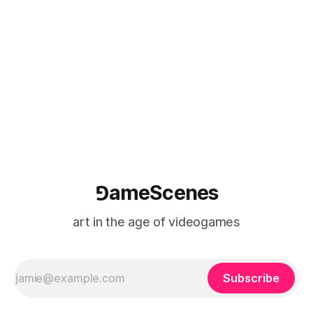
⅁ameScenes
art in the age of videogames
Subscribe