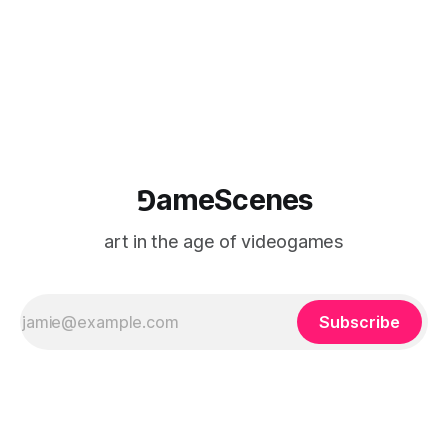
⅁ameScenes
art in the age of videogames
Subscribe