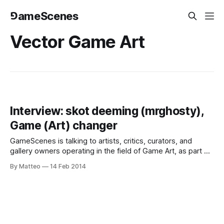
⅁ameScenes
Vector Game Art
Interview: skot deeming (mrghosty),
Game (Art) changer
GameScenes is talking to artists, critics, curators, and
gallery owners operating in the field of Game Art, as part of
an ongoing investigation of the social history of this
By Matteo
14 Feb 2014
artworld. Our goal is to document and discuss both the
origins and evolution of a phenomenon that changed the
way game-