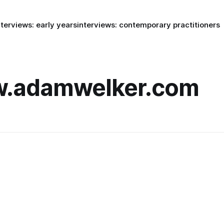
nterviews: early years
interviews: contemporary practitioners
w.adamwelker.com