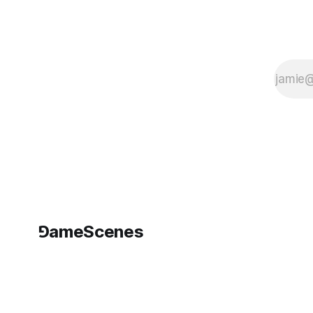
and 32
functional
Xbox360s. I
made
⅁ameScenes