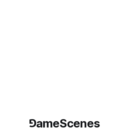
⅁ameScenes