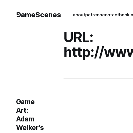
⅁ameScenes
about
patreon
contact
book
i
URL:
http://ww
Game
Art:
Adam
Welker's