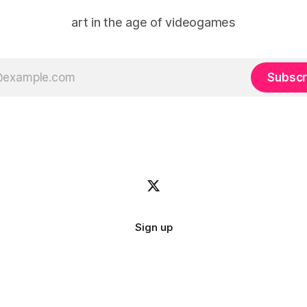
art in the age of videogames
Subscr
Sign up