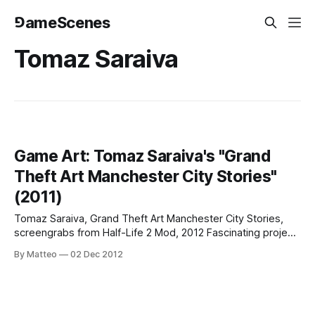
⅁ameScenes
Tomaz Saraiva
Game Art: Tomaz Saraiva's "Grand
Theft Art Manchester City Stories"
(2011)
Tomaz Saraiva, Grand Theft Art Manchester City Stories,
screengrabs from Half-Life 2 Mod, 2012 Fascinating project
from Portuguese artist Tomaz Saraiva, Grand Theft Art
By Matteo
02 Dec 2012
Manchester City Stories: "The main purpose of this project
is to create an alternative experience of the Manchester Art
Gallery (MAG). Unlikemost virtual tours,