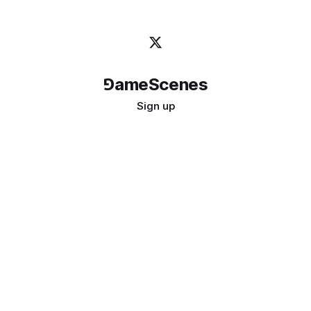
⅁ameScenes
Sign up
©
2026
GameScenes
. All rights reserved.
Image credit:
bady abbas
Don't ask if games are art · Ask if art can be a game
↑