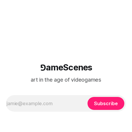
⅁ameScenes
art in the age of videogames
Subscribe