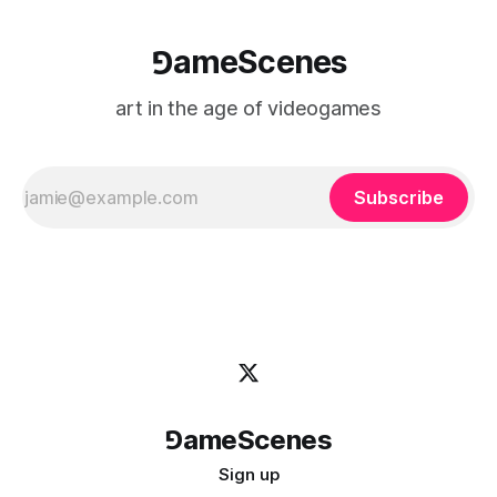
⅁ameScenes
art in the age of videogames
Subscribe
⅁ameScenes
Sign up