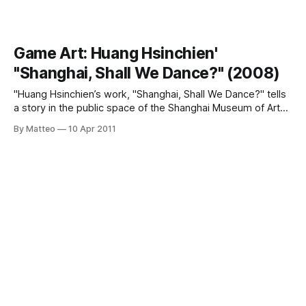
Game Art: Huang Hsinchien'
"Shanghai, Shall We Dance?" (2008)
"Huang Hsinchien’s work, "Shanghai, Shall We Dance?" tells
a story in the public space of the Shanghai Museum of Art
by turning an art hall into a place of relaxation and romantic
By Matteo
10 Apr 2011
dancing for ordinary people. Viewers are invited onto a
typical Shanghainese dance floor for