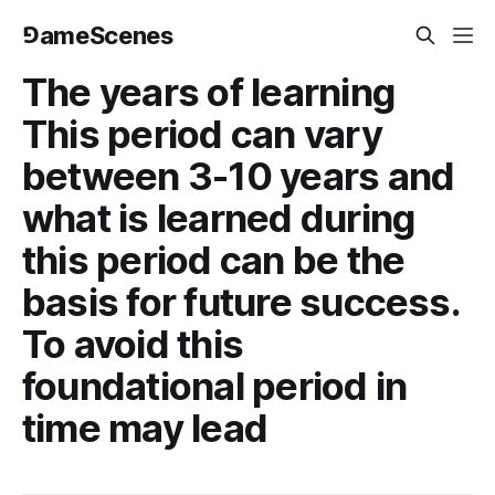
⅁ameScenes
The years of learning
This period can vary
between 3-10 years and
what is learned during
this period can be the
basis for future success.
To avoid this
foundational period in
time may lead