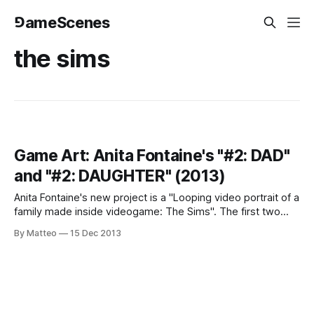
⅁ameScenes
the sims
Game Art: Anita Fontaine's "#2: DAD"
and "#2: DAUGHTER" (2013)
Anita Fontaine's new project is a "Looping video portrait of a
family made inside videogame: The Sims". The first two
episodes, DAD and DAUGHTER are available. In the former,
By Matteo
15 Dec 2013
"a failed rockstar has broken into the neighbors apartment
to steal soda and watch TV as