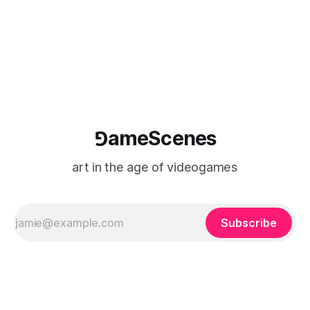
⅁ameScenes
art in the age of videogames
Subscribe