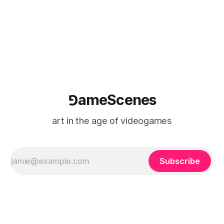
⅁ameScenes
art in the age of videogames
Subscribe