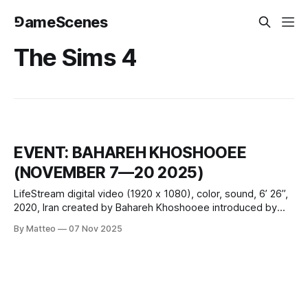
⅁ameScenes
The Sims 4
EVENT: BAHAREH KHOSHOOEE
(NOVEMBER 7—20 2025)
LifeStream digital video (1920 x 1080), color, sound, 6’ 26”,
2020, Iran created by Bahareh Khoshooee introduced by
Matteo Bittanti In LifeStream, produced during the first
By Matteo
07 Nov 2025
month of the 2020 COVID-19 lockdown, a week of
continuous Instagram broadcasting culminates in a hand-
off: the artist’s apartment and routines