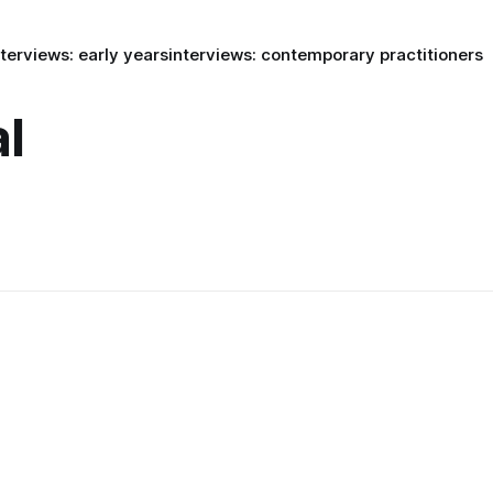
nterviews: early years
interviews: contemporary practitioners
l