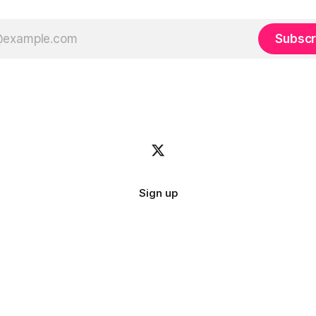
Subscr
Sign up