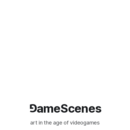
⅁ameScenes
art in the age of videogames