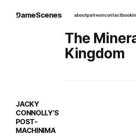
⅁ameScenes
about
patreon
contact
book
i
The Minera
Kingdom
JACKY
CONNOLLY’S
POST-
MACHINIMA