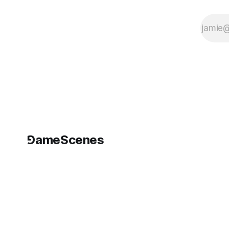
⅁ameScenes