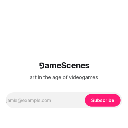
⅁ameScenes
art in the age of videogames
Subscribe