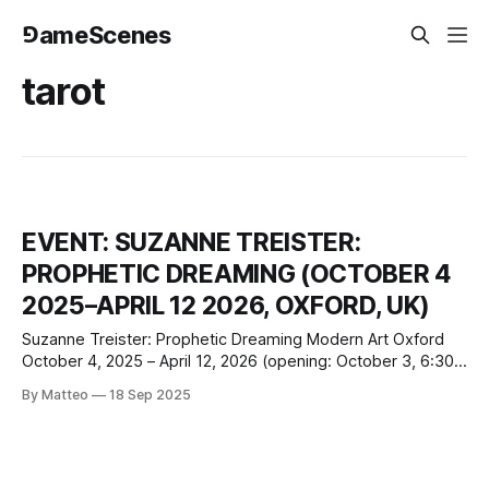
⅁ameScenes
tarot
EVENT: SUZANNE TREISTER:
PROPHETIC DREAMING (OCTOBER 4
2025–APRIL 12 2026, OXFORD, UK)
Suzanne Treister: Prophetic Dreaming Modern Art Oxford
October 4, 2025 – April 12, 2026 (opening: October 3, 6:30–
10pm) 30 Pembroke Street, Oxford, OX1 1BP United
By Matteo
18 Sep 2025
Kingdom modernartoxford.org.uk Modern Art Oxford will
present the first major UK institutional retrospective of
Suzanne Treister, opening October 4, 2025, and running