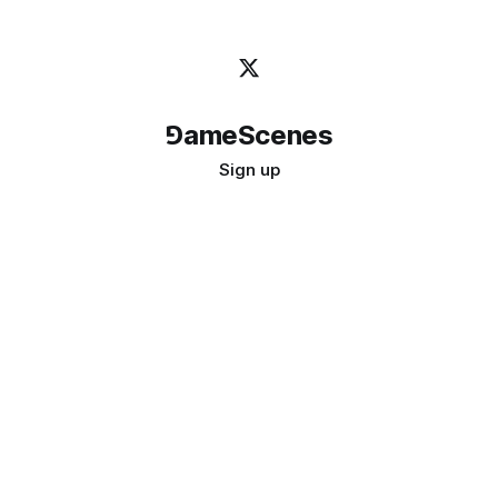
⅁ameScenes
Sign up
©
2026
GameScenes
. All rights reserved.
Image credit:
bady abbas
Don't ask if games are art · Ask if art can be a game
↑