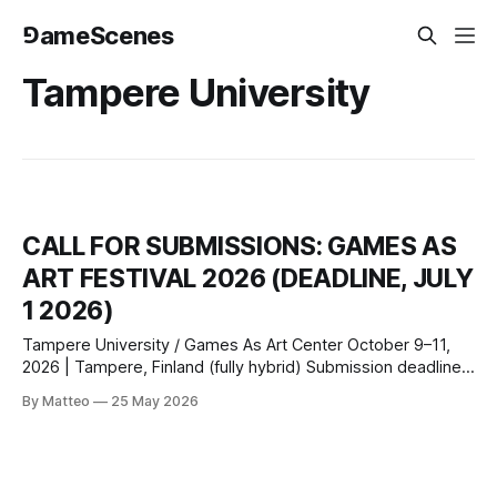
⅁ameScenes
Tampere University
CALL FOR SUBMISSIONS: GAMES AS
ART FESTIVAL 2026 (DEADLINE, JULY
1 2026)
Tampere University / Games As Art Center October 9–11,
2026 | Tampere, Finland (fully hybrid) Submission deadline:
July 1, 2026 Submit here or
By Matteo
25 May 2026
email: info@gamesasartcenter.com Tampere University and
the Games As Art Center invite submissions of artistic
games for the inaugural Games As Art Festival, October 9–
11, 2026.