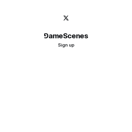
⅁ameScenes
Sign up
©
2026
GameScenes
. All rights reserved.
Image credit:
bady abbas
Don't ask if games are art · Ask if art can be a game
↑