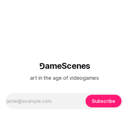
⅁ameScenes
art in the age of videogames
Subscribe