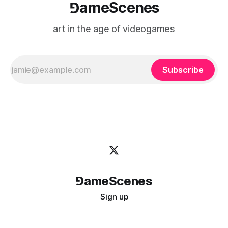
⅁ameScenes
art in the age of videogames
Subscribe
⅁ameScenes
Sign up