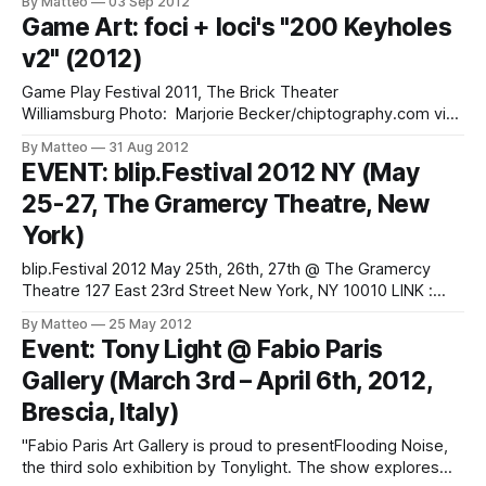
By Matteo
03 Sep 2012
game play. Open play time for the new video game,
Game Art: foci + loci's "200 Keyholes
deciball – an arcade music instrument! Also enjoy the sonic
v2" (2012)
landscapes of Bryan Von Reuter
Game Play Festival 2011, The Brick Theater
Williamsburg Photo: Marjorie Becker/chiptography.com via
foci + loci foci + loci is Tamara Yadao and Chris Burke, a
By Matteo
31 Aug 2012
Brooklyn based game art duo. They have
EVENT: blip.Festival 2012 NY (May
performed/exhibited at Babycastles, Diapason Gallery,
25-27, The Gramercy Theatre, New
Handmade Music at Culture Fix, Front Room Gallery, Secret
Project Robot, The
York)
blip.Festival 2012 May 25th, 26th, 27th @ The Gramercy
Theatre 127 East 23rd Street New York, NY 10010 LINK :
blip.Festival Submitted by Matteo Bittanti
By Matteo
25 May 2012
Event: Tony Light @ Fabio Paris
Gallery (March 3rd – April 6th, 2012,
Brescia, Italy)
"Fabio Paris Art Gallery is proud to presentFlooding Noise,
the third solo exhibition by Tonylight. The show explores