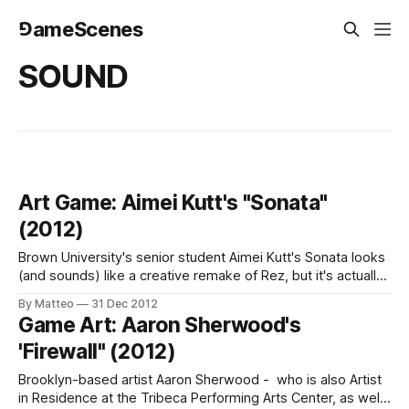
⅁ameScenes
SOUND
Art Game: Aimei Kutt's "Sonata"
(2012)
Brown University's senior student Aimei Kutt's Sonata looks
(and sounds) like a creative remake of Rez, but it's actually
created from scratch in Java and OpenGL. This project was
By Matteo
31 Dec 2012
developed for a course titled 2D Game Engines in
Game Art: Aaron Sherwood's
collaboration with Parker Porfilio. As Events
'Firewall" (2012)
Brooklyn-based artist Aaron Sherwood - who is also Artist
in Residence at the Tribeca Performing Arts Center, as well