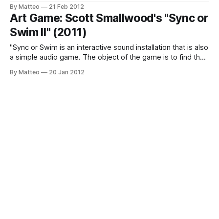
noise as the beginning and the end of any communication
By Matteo
21 Feb 2012
signal, primordial soup where everything originates, and
Art Game: Scott Smallwood's "Sync or
everything dies. The show features the recent installation
Swim II" (2011)
Photo Noise (2011), based on the
"Sync or Swim is an interactive sound installation that is also
a simple audio game. The object of the game is to find the
“sync point” of several melodic/rhythmic layers that are
By Matteo
20 Jan 2012
operating at slightly different tempi. Turning a knob on the
interface changes the tempi of the