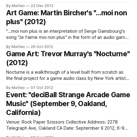
as a Masters Degree candidate at NYU's Interactive
By Matteo
22 Dec 2012
Telecommunications Program - has developed an
Art Game: Martin Bircher's "…moi non
interactive installation with the collaboration of Mike Allison.
plus" (2012)
"A stretched sheet of spandex acts as
"…moi non plus is an interpretation of Serge Gainsbourg's
song "Je t'aime moi non plus" in the form of an audio game.
By operating the joystick, the human components of the
By Matteo
26 Oct 2012
song can be controlled according to selected preferences."
Game Art: Trevor Murray's "Nocturne"
(Martin Bircher ) Swiss
(2012)
Nocturne is a walkthrough of a level built from scratch as
the final project for a game audio class by New York artist
Trevor Murray. As he explains on his blog, "Each stone plinth
By Matteo
07 Oct 2012
has an associated musical layer, which the player unlocks
Event: "deciBall Strange Arcade Game
by lighting a fire atop the
Music" (September 9, Oakland,
California)
Venue: Rock Paper Scissors Collective Address: 2278
Telegraph Ave, Oakland CA Date: September 9 2012, 6-9
pm "Come explore sound synthesis and visuals through