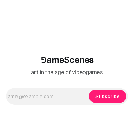
⅁ameScenes
art in the age of videogames
Subscribe