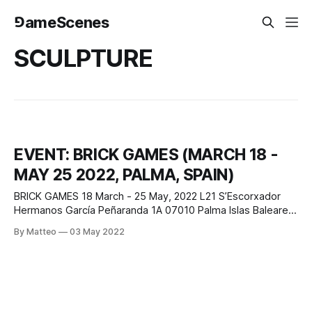
⅁ameScenes
SCULPTURE
EVENT: BRICK GAMES (MARCH 18 -
MAY 25 2022, PALMA, SPAIN)
BRICK GAMES 18 March - 25 May, 2022 L21 S’Escorxador
Hermanos García Peñaranda 1A 07010 Palma Islas Baleares,
España Curated by Francesco Giaveri Featured artists:
By Matteo
03 May 2022
Richard Woods, Dasha Shishkin, Gao Hang, Richie Culver,
Eva Fàbregas, Álvaro Gil, Gabriele de Santis, Felix Treadwell,
Ryan Browning, Jordi Ribes, Pixy Liao, Rachel Hobkirk,