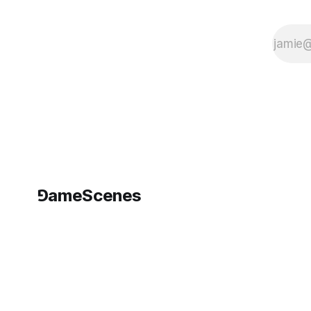
which
⅁ameScenes