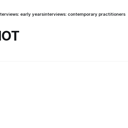
nterviews: early years
interviews: contemporary practitioners
HOT