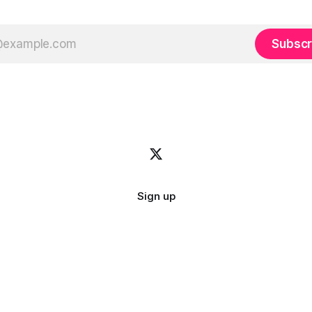
Subscr
Sign up