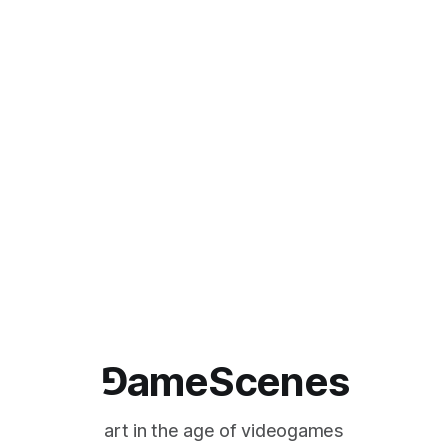
⅁ameScenes
art in the age of videogames