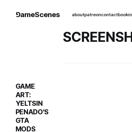
⅁ameScenes
about
patreon
contact
book
i
SCREENS
GAME
ART:
YELTSIN
PENADO'S
GTA
MODS