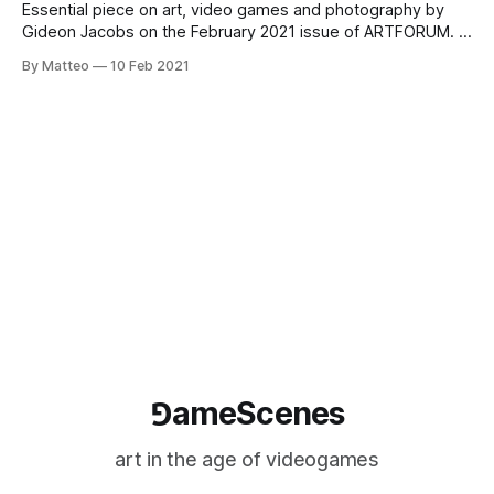
Essential piece on art, video games and photography by
Gideon Jacobs on the February 2021 issue of ARTFORUM. A
key passage: But it’s possible that a better approach to the
By Matteo
10 Feb 2021
issue removes technology from the equation entirely.
Instead of Hershel, we might refer to the pragmatic
definition offered by
⅁ameScenes
art in the age of videogames