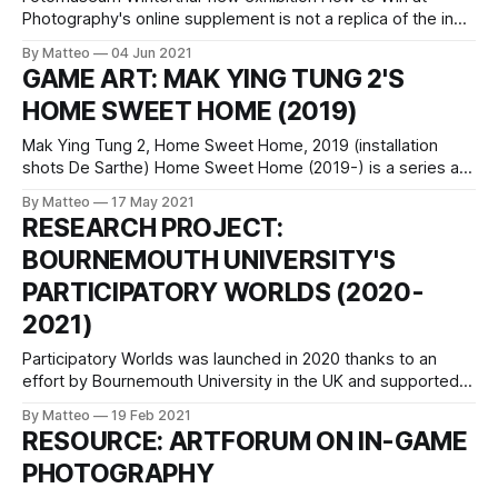
Photography's online supplement is not a replica of the in
situ exhibition, but rather an archive of information related to
By Matteo
04 Jun 2021
all-things-playful-image-making. It will grow, so keep an
GAME ART: MAK YING TUNG 2'S
eye on it. LINK : How to Win at Photography
HOME SWEET HOME (2019)
Mak Ying Tung 2, Home Sweet Home, 2019 (installation
shots De Sarthe) Home Sweet Home (2019-) is a series are
triptychs on canvas created by Mak Ying Tung 2 through a
By Matteo
17 May 2021
fascinating process. First the artist appropriated and
RESEARCH PROJECT:
modified images from The Sims and then she asked three
BOURNEMOUTH UNIVERSITY'S
separate painters
PARTICIPATORY WORLDS (2020-
2021)
Participatory Worlds was launched in 2020 thanks to an
effort by Bournemouth University in the UK and supported
by Arts Council England. The project is led by José
By Matteo
19 Feb 2021
Blázquez. "This project investigates three creative
RESOURCE: ARTFORUM ON IN-GAME
practices (‘machinima’, in-game photography and gamics)
PHOTOGRAPHY
performed by audience members, normally end-users,
which