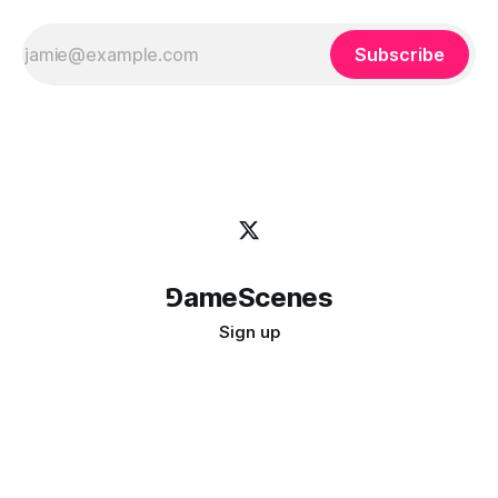
Subscribe
⅁ameScenes
Sign up