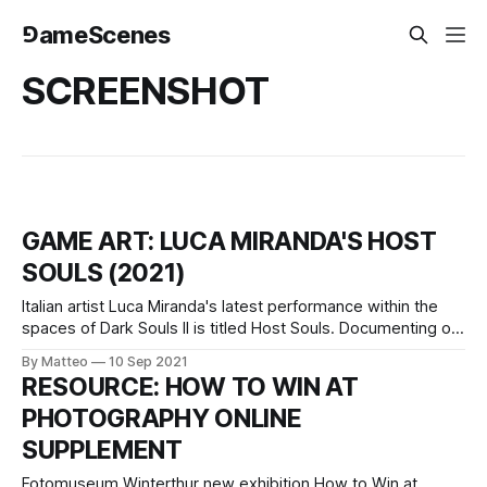
⅁ameScenes
SCREENSHOT
GAME ART: LUCA MIRANDA'S HOST
SOULS (2021)
Italian artist Luca Miranda's latest performance within the
spaces of Dark Souls II is titled Host Souls. Documenting on
a daily basis the number of total deaths by the players, the
By Matteo
10 Sep 2021
game, and, therefore, the system as a whole, Host Souls
RESOURCE: HOW TO WIN AT
consists of a visual documentation comprising one
PHOTOGRAPHY ONLINE
SUPPLEMENT
Fotomuseum Winterthur new exhibition How to Win at