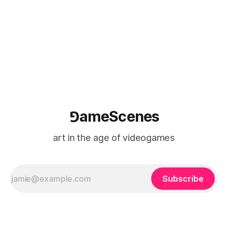
⅁ameScenes
art in the age of videogames
Subscribe