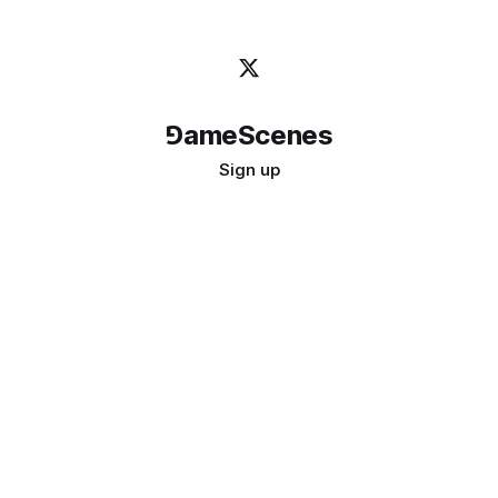
⅁ameScenes
Sign up
©
2026
GameScenes
. All rights reserved.
Image credit:
bady abbas
Don't ask if games are art · Ask if art can be a game
↑