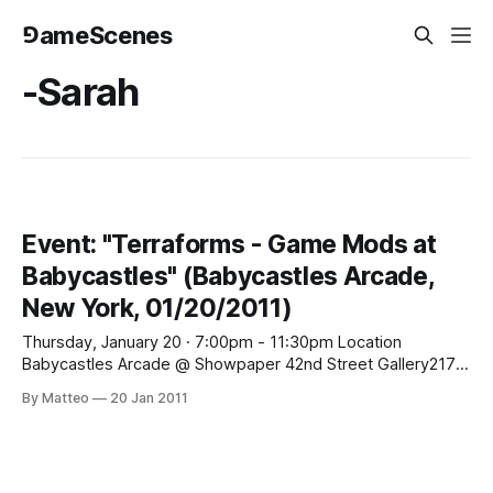
⅁ameScenes
-Sarah
Event: "Terraforms - Game Mods at
Babycastles" (Babycastles Arcade,
New York, 01/20/2011)
Thursday, January 20 · 7:00pm - 11:30pm Location
Babycastles Arcade @ Showpaper 42nd Street Gallery217
East 42nd Street, New York, NY Created By Showpaper
By Matteo
20 Jan 2011
42nd St Gallery, Sarah Brin, Zach Gage Exhibition opening
party, All ages, free, $5 dollar donation welcome - Curated
by Sarah Brin and Zach GagePerformances by MV Carbon,