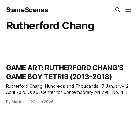
⅁ameScenes
Rutherford Chang
GAME ART: RUTHERFORD CHANG’S
GAME BOY TETRIS (2013–2018)
Rutherford Chang: Hundreds and Thousands 17 January–12
April 2026 UCCA Center for Contemporary Art 798, No. 4
Jiuxianqiao Lu, Beijing, China Between 2013 and 2018,
By Matteo
22 Jan 2026
conceptual artist Rutherford Chang (1979-2025) recorded
himself playing Tetris on an original Nintendo Game Boy,
uploaded each session to gameboytetris.com, and
presented