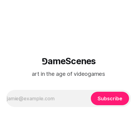
⅁ameScenes
art in the age of videogames
Subscribe