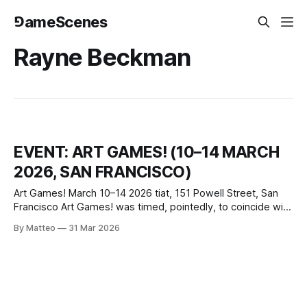
⅁ameScenes
Rayne Beckman
EVENT: ART GAMES! (10–14 MARCH
2026, SAN FRANCISCO)
Art Games! March 10–14 2026 tiat, 151 Powell Street, San
Francisco Art Games! was timed, pointedly, to coincide with
the Game Developers Conference, the industry’s largest
By Matteo
31 Mar 2026
and loudest annual gathering held a few blocks away. That
proximity was itself a curatorial argument: where GDC
convened around business and