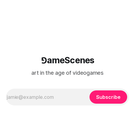
⅁ameScenes
art in the age of videogames
Subscribe