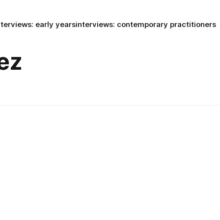
nterviews: early years
interviews: contemporary practitioners
ez