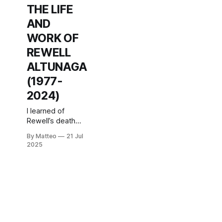
THE LIFE
AND
WORK OF
REWELL
ALTUNAGA
(1977-
2024)
I learned of
Rewell’s death
today, more than
By Matteo
21 Jul
a year after it
2025
happened,
through an article
by Ray Sanchez
for
CNN.According to
the journalist, his
body had been
found in the