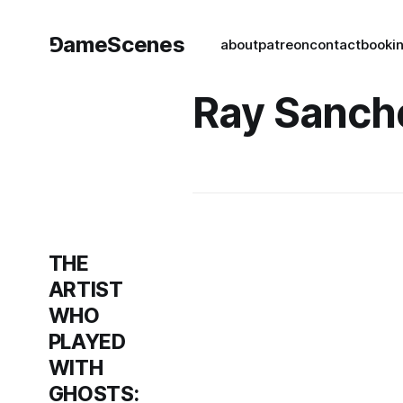
⅁ameScenes
about
patreon
contact
book
i
Ray Sanch
THE
ARTIST
WHO
PLAYED
WITH
GHOSTS: