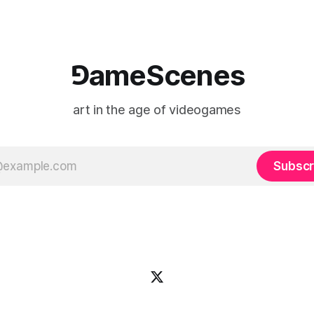
⅁ameScenes
art in the age of videogames
Subscr