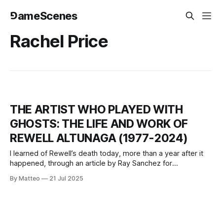
⅁ameScenes
Rachel Price
THE ARTIST WHO PLAYED WITH
GHOSTS: THE LIFE AND WORK OF
REWELL ALTUNAGA (1977-2024)
I learned of Rewell’s death today, more than a year after it
happened, through an article by Ray Sanchez for
CNN.According to the journalist, his body had been found in
By Matteo
21 Jul 2025
the Hudson River in June 2024, unrecognisable after weeks
in the water. For a long time, no one