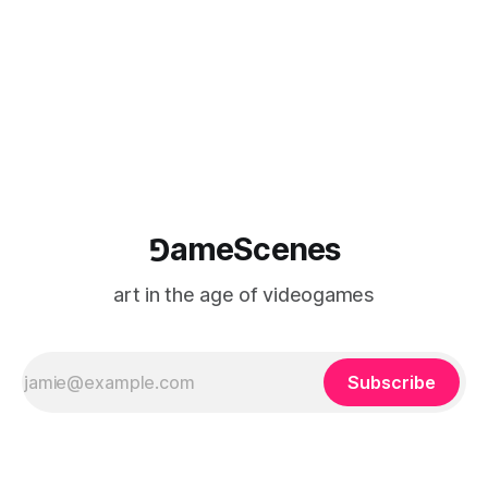
⅁ameScenes
art in the age of videogames
Subscribe