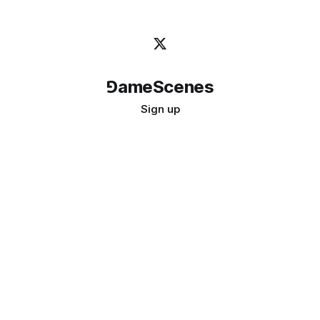
⅁ameScenes
Sign up
©
2026
GameScenes
. All rights reserved.
Image credit:
bady abbas
Don't ask if games are art · Ask if art can be a game
↑