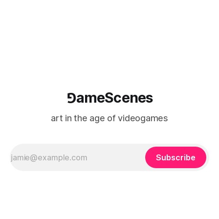
⅁ameScenes
art in the age of videogames
Subscribe