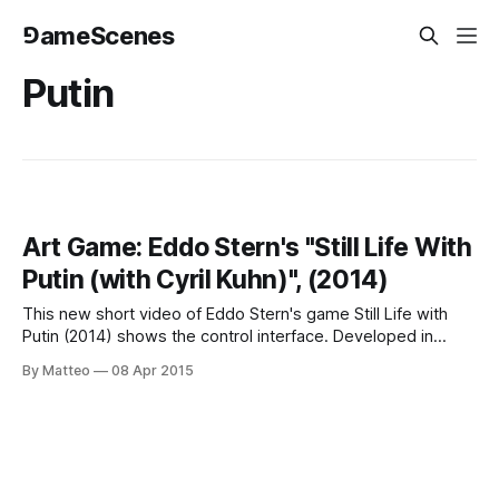
⅁ameScenes
Putin
Art Game: Eddo Stern's "Still Life With
Putin (with Cyril Kuhn)", (2014)
This new short video of Eddo Stern's game Still Life with
Putin (2014) shows the control interface. Developed in
collaboration with artist Cyril Kuhn (b. 1970 in Zurich,
By Matteo
08 Apr 2015
member of the artist-run cooperative c-level from 2001-
2004), Still Life with Putin puts the player in the