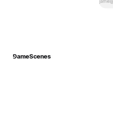
⅁ameScenes
©
2026
GameScenes
. All rights reserved.