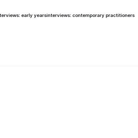
terviews: early years
interviews: contemporary practitioners