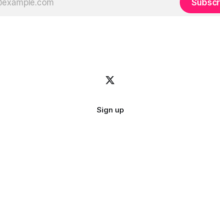
Subscr
Sign up
Image credit:
bady abbas