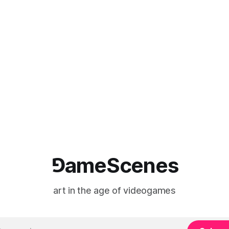
⅁ameScenes
art in the age of videogames