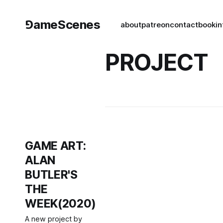
⅁ameScenes
about
patreon
contact
book
in
PROJECT
GAME ART:
ALAN
BUTLER'S
THE
WEEK(2020)
A new project by