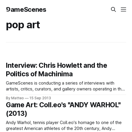
⅁ameScenes
pop art
Interview: Chris Howlett and the
Politics of Machinima
GameScenes is conducting a series of interviews with
artists, critics, curators, and gallery owners operating in the
field of Game Art, as part of an ongoing investigation of the
By Matteo
15 Sep 2013
social history of this fascinating artworld. Our goal is to
Game Art: Coll.eo's "ANDY WARHOL"
illustrate the genesis and evolution of a phenomenon that
(2013)
changed the
Andy Warhol, tennis player Coll.eo's homage to one of the
greatest American athletes of the 20th century, Andy