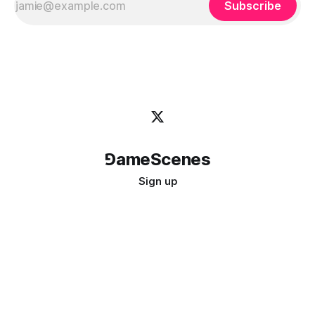
Subscribe
⅁ameScenes
Sign up
©
2026
GameScenes
. All rights reserved.