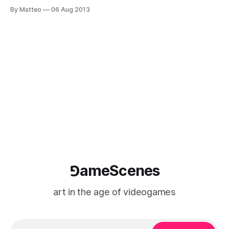
Warhol (August 6, 1928 - February 22, 1987), consists of a
By Matteo
06 Aug 2013
new video piece and text. Here's an excerpt: " Andy Warhol
was an American professional tennis player.
⅁ameScenes
art in the age of videogames