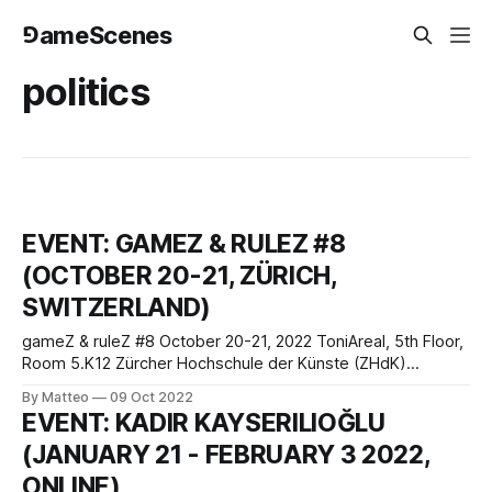
⅁ameScenes
politics
EVENT: GAMEZ & RULEZ #8
(OCTOBER 20-21, ZÜRICH,
SWITZERLAND)
gameZ & ruleZ #8 October 20-21, 2022 ToniAreal, 5th Floor,
Room 5.K12 Zürcher Hochschule der Künste (ZHdK)
Departement Design Fachrichtung Game Design Toni-Areal,
By Matteo
09 Oct 2022
Pfingstweidstrasse 96 Postfach, CH-8031 Zürich,
EVENT: KADIR KAYSERILIOĞLU
Switzerland Get ready for the 8th edition of one of the
(JANUARY 21 - FEBRUARY 3 2022,
coolest game and culture festivals in Europe,
ONLINE)