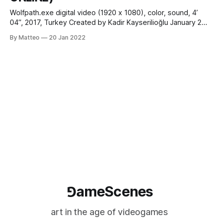
Wolfpath.exe digital video (1920 x 1080), color, sound, 4’
04”, 2017, Turkey Created by Kadir Kayserilioğlu January 21
- February 3 2022 Introduced by Matteo Bittanti vral.org
By Matteo
20 Jan 2022
Updating a traditional origin myth through video game
aesthetics, Wolfpath.exe is a meta-commentary on
contemporary Turkey from the perspective of
⅁ameScenes
art in the age of videogames