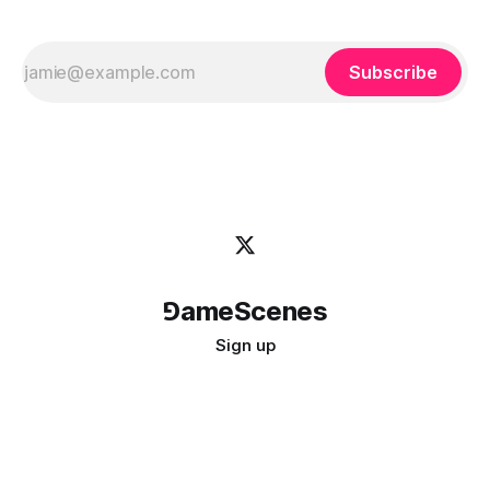
Subscribe
⅁ameScenes
Sign up