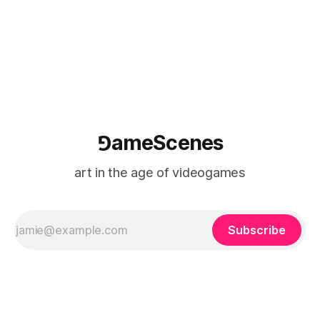
⅁ameScenes
art in the age of videogames
Subscribe