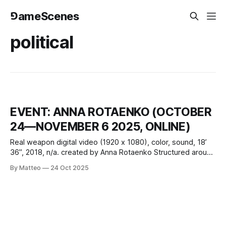
⅁ameScenes
political
EVENT: ANNA ROTAENKO (OCTOBER
24—NOVEMBER 6 2025, ONLINE)
Real weapon digital video (1920 x 1080), color, sound, 18’
36”, 2018, n/a. created by Anna Rotaenko Structured around
a twelve-step recovery model, Real Weapon transposes
By Matteo
24 Oct 2025
the logic of addiction onto the exhausted figure of the
precarious artist. Replacing “God” with “Art” and substituting
substance dependency with structural