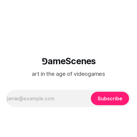
⅁ameScenes
art in the age of videogames
Subscribe