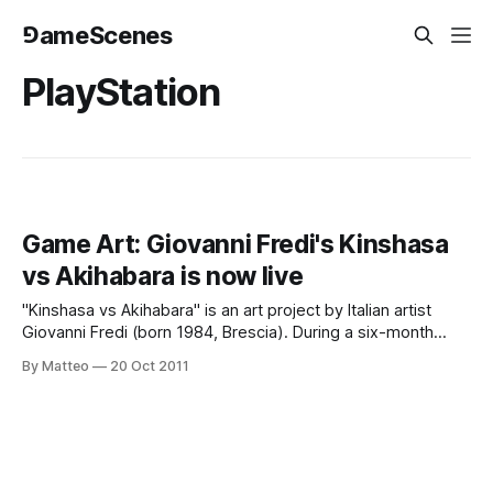
⅁ameScenes
PlayStation
Game Art: Giovanni Fredi's Kinshasa
vs Akihabara is now live
"Kinshasa vs Akihabara" is an art project by Italian artist
Giovanni Fredi (born 1984, Brescia). During a six-month
sojourn spread over the course of two years, Fredi
By Matteo
20 Oct 2011
photographed game players from Tokyo, Japan and
Kinshasa, Congo. As you may remeber, we interviewed
Fredi for WIRED Italia last