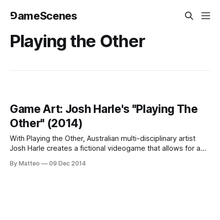
⅁ameScenes
Playing the Other
Game Art: Josh Harle's "Playing The
Other" (2014)
With Playing the Other, Australian multi-disciplinary artist
Josh Harle creates a fictional videogame that allows for a
variety of avatar configurations. The "player" can select his
By Matteo
09 Dec 2014
alter ego from a versatile editor whose parameters include
ethnicity, gender, and age. The artist used his face as a
starting