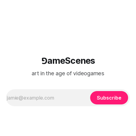
⅁ameScenes
art in the age of videogames
Subscribe