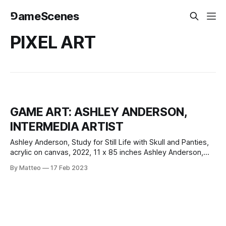
⅁ameScenes
PIXEL ART
GAME ART: ASHLEY ANDERSON,
INTERMEDIA ARTIST
Ashley Anderson, Study for Still Life with Skull and Panties,
acrylic on canvas, 2022, 11 x 85 inches Ashley Anderson,
Still Life with Skull and Panties, acrylic on canvas, 2023, 24 x
By Matteo
17 Feb 2023
20 inches Pixel art, with its roots in early video games and
computer graphics, has emerged as a