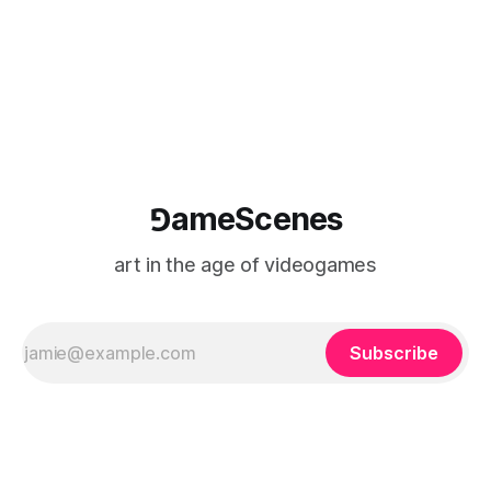
⅁ameScenes
art in the age of videogames
Subscribe