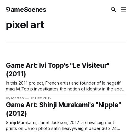
⅁ameScenes
pixel art
Game Art: Ivi Topp's "Le Visiteur"
(2011)
In this 2011 project, French artist and founder of le negatif
mag Ivi Top p investigates the notion of identity in the age
of videogames. As he writes on his website: "The pursuit
By Matteo
02 Dec 2012
of ambiguity, few pixels, simple forms – opt for a
Game Art: Shinji Murakami's "Nipple"
minimalism of the virtual millenium we are
(2012)
Shinji Murakami, Janet Jackson, 2012 archival pigment
prints on Canon photo satin heavyweight paper 36 x 24