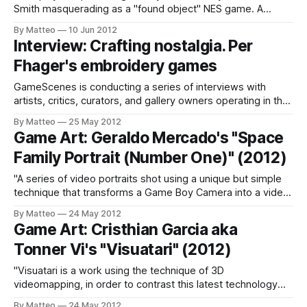
Smith masquerading as a "found object" NES game. A
delicious hoax. LINK : The Great Gatsby Videogame
By Matteo
10 Jun 2012
Submitted by Matteo Bittanti
Interview: Crafting nostalgia. Per
Fhager's embroidery games
GameScenes is conducting a series of interviews with
artists, critics, curators, and gallery owners operating in the
field of Game Art, as part of an ongoing investigation of the
By Matteo
25 May 2012
social history of this artworld. Our goal is to illustrate the
Game Art: Geraldo Mercado's "Space
genesis and evolution of a phenomenon that changed how
Family Portrait (Number One)" (2012)
game-
"A series of video portraits shot using a unique but simple
technique that transforms a Game Boy Camera into a video
camera." (Geraldo Mercado) LINK : Geraldo Mercado
By Matteo
24 May 2012
related Submitted by Matteo Bittanti
Game Art: Cristhian Garcia aka
Tonner Vi's "Visuatari" (2012)
"Visuatari is a work using the technique of 3D
videomapping, in order to contrast this latest technology
with classic sound and picture to video games, giving honor
By Matteo
24 May 2012