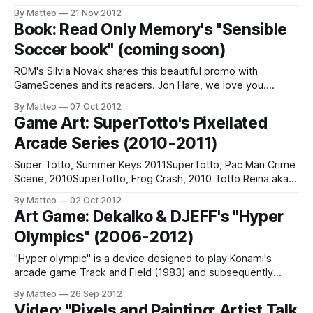
in. signed & numbered edition of 10 "This series simply
By Matteo
21 Nov 2012
bring to show the beauty of the woman in 8-bit. I created
Book: Read Only Memory's "Sensible
this series with mixing two ideas that I thought
Soccer book" (coming soon)
ROM's Silvia Novak shares this beautiful promo with
GameScenes and its readers. Jon Hare, we love you.
Please make more games. The worlds needs you. As you
By Matteo
07 Oct 2012
remember, graphic designer, sculptor, music lover, and art
Game Art: SuperTotto's Pixellated
director Darren Wall is launching a new publishing project
Arcade Series (2010-2011)
called Read-Only Memory,
Super Totto, Summer Keys 2011SuperTotto, Pac Man Crime
Scene, 2010SuperTotto, Frog Crash, 2010 Totto Reina aka
Super Totto is Italy's premiere pixel artist. His 2010 series
By Matteo
02 Oct 2012
recreates famous vintage games (Pac-Man, Pong, Frogger
Art Game: Dekalko & DJEFF's "Hyper
and more) in charming isometric style. A must see. "May
Olympics" (2006-2012)
the pixel be
"Hyper olympic" is a device designed to play Konami's
arcade game Track and Field (1983) and subsequently
increased on atari 2600, nintendo nes ... This game
By Matteo
26 Sep 2012
simulated the Olympic 100 meter race. The aim was to
Video: "Pixels and Painting: Artist Talk