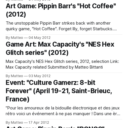
to that days, where children admired such technology could
Art Game: Pippin Barr's "Hot Coffee"
not fail to see and play in front of that virtual world so
(2012)
The unstoppable Pippin Barr strikes back with another
quirky game, "Hot Coffee". Forget Illy, forget Starbucks.
This is completely home made. Grind your beans and boil
By Matteo
04 May 2012
your water. Nice and strong, just the way you like it. Your
Game Art: Max Capacity's "NES Hex
patience will likely be rewarded. related LINK : Pippin Barr
Glitch series" (2012)
Submitted
Max Capacity's NES Hex Glitch series, 2012, selection Link:
Max Capacity related Submitted by Matteo Bittanti
By Matteo
03 May 2012
Event: "Culture Gamerz: 8-bit
Forever" (April 19-21, Saint-Brieuc,
France)
"Pour les amoureux de la bidouille électronique et des jeux
rétro voici un événement à ne pas manquer ! Dans une ère
où la 3D, la réalité virtuelle et la réalité augmentée font de
By Matteo
17 Apr 2012
notre quotidien un monde de haute technologie, des