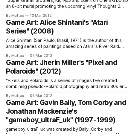
"Super Graffiti Brothers, Kid NES and Edertron Onerski bomb
an 8-bit mural promoting the upcoming Vinyl Thoughts 2
group show going down in Dallas, March 15. Kid NES uses all
By Matteo
13 Mar 2012
Sabotaz spray paint to create this pixelated masterpiece in
Game Art: Alice Shintani's "Atari
this new Oink Art Ltd hilarious video to promote
Series" (2008)
Alice Shintani (San Paulo, Brasil, 1971) is the author of this
amazing series of paintings based on Atarai's River Raid.
Minimalism in full effect. Link: Alice Shintani Submitted by
By Matteo
07 Mar 2012
Mathias Jansson
Game Art: Jherin Miller's "Pixel and
Polaroids" (2012)
"Pixels and Polaroids is a series of images I’ve created
combining pseudo-Polaroid photography and retro 80s era
video game graphics. The concept behind Pixels and
By Matteo
03 Mar 2012
Polaroids was to blend these two elements into one world
Game Art: Gavin Baily, Tom Corby and
where pixelated characters live through the eye of a
Jonathan Mackenzie's
Polaroid camera. My
"gameboy_ultraF_uk" (1997-1999)
gameboy_ultraF_uk was created by Baily, Corby and