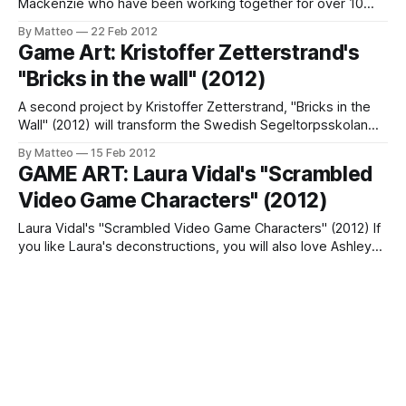
Mackenzie who have been working together for over 10
years, through an art practice that explores the
By Matteo
22 Feb 2012
intersections of complex systems, technology and
Game Art: Kristoffer Zetterstrand's
information. "The work consists of a Free Software Game
"Bricks in the wall" (2012)
Boy emulator whose rendering system has been
(pathologically)
A second project by Kristoffer Zetterstrand, "Bricks in the
Wall" (2012) will transform the Swedish Segeltorpsskolan
school in a giant videogame space. Using glass mosaics,
By Matteo
15 Feb 2012
Zetterstrand is introducing playfulness and dynamism in an
GAME ART: Laura Vidal's "Scrambled
otherwise conventional indoor space. The project was
Video Game Characters" (2012)
commissioned by Commissioned by Huge Fastigheter AB
2011.
Laura Vidal's "Scrambled Video Game Characters" (2012) If
you like Laura's deconstructions, you will also love Ashley
Browning's artworks. Link: Laura Vidal Submitted by Matteo
By Matteo
03 Feb 2012
Bittanti (via it8bit)