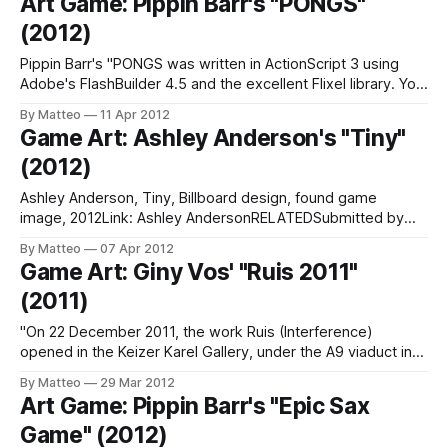
Art Game: Pippin Barr's "PONGS"
artistes, musiciens, performers ont fait le choix d’
(2012)
Pippin Barr's "PONGS was written in ActionScript 3 using
Adobe's FlashBuilder 4.5 and the excellent Flixel library. You
may not be surprised to hear that it is based on Atari's
By Matteo
11 Apr 2012
PONG. Sound effects were made in bfxr. The font in PONGS
Game Art: Ashley Anderson's "Tiny"
is
(2012)
Ashley Anderson, Tiny, Billboard design, found game
image, 2012Link: Ashley AndersonRELATEDSubmitted by
Matteo Bittanti
By Matteo
07 Apr 2012
Game Art: Giny Vos' "Ruis 2011"
(2011)
"On 22 December 2011, the work Ruis (Interference)
opened in the Keizer Karel Gallery, under the A9 viaduct in
Amstelveen. This consists of a total of 12 light panels
By Matteo
29 Mar 2012
(‘MUPIs’) on two sides of the tunnel, on which the
Art Game: Pippin Barr's "Epic Sax
interference can be seen. Images form in this ‘interference’,
Game" (2012)
as