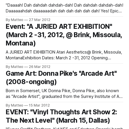
"Daaaah! Dah dahdah dahdah-dah! Dah dahdah dahdah-dah!
Daaaaaahdah daaaaaadah dah dah dah dah dah! Yes! Epic
Sax Guy is now the star of his very own game! You, too, can
By Matteo
27 Mar 2012
live out the Epic Sax Life! Play your saxophone in a variety
Event: "A JURIED ART EXHIBITION"
of settings! Practice in your
(March 2 -31, 2012, @ Brink, Missoula,
Montana)
A JURIED ART EXHIBITION Atari Aesthetics@ Brink, Missoula,
MontanaExhibition Dates: March 2 -31, 2012 Opening
Reception: March 2, 2012 (5-8PM)Artists line-up: jennifer
By Matteo
26 Mar 2012
bardsley, courtney blazon, matt hamon, tobe harvey, kyle
Game Art: Donna Pike's "Arcade Art"
kankelborg, andy kemmis,kelly mcgonigal, lauren tyler
(2008-ongoing)
norby, keith phillips, amber prouty, jazmine raymond, erik
samsoe, patricia
Born in Somerset, UK Donna Pike, Donna Pike, also known
as "Arcade Artist", graduated from the Surrey Institute of Art
and Design with a BA (Hons) in Animation. Her love for
By Matteo
15 Mar 2012
retrogaming led her to create Arcade Art, "original art
EVENT: "Vinyl Thoughts Art Show 2:
inspired by videogaming". Link: Donna Pike
The Next Level" (March 15, Dallas)