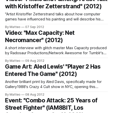
reproduce the race an athlete alternately swinging from left
with Kristoffer Zetterstrand" (2012)
to right
"Artist Kristoffer Zetterstrand talks about how computer
games have influenced his painting and will describe his
process, from sketching virtual still-lifes using game
By Matteo
07 Sep 2012
engines, landscape generators, and 3-D software to the
Video: "Max Capacity: Net
finished painting. He will also tell how his pictures inspired
Necromancer" (2012)
by pixel art ended up in
A short interview with glitch master Max Capacity produced
by Radosaur Productions/Network Awesome for Tumblr's
ongoing STOrYBOARD series. We are huge fans of Max
By Matteo
09 Aug 2012
Capacity here at GameScenes. LINK: Max Capacity More
Game Art: Aled Lewis' "Player 2 Has
about glitch art in this short PBS video: Submitted by Matteo
Entered The Game" (2012)
Bittanti (source: Storyboard)
Another brilliant print by Aled Davis, specifically made for
Gallery1988's Crazy 4 Cult show in NYC, opening this
Thursday. "Exploring the potential for a 'Streets of Rage'
By Matteo
08 Aug 2012
style side-scroller for modern British classic: Shaun of the
Event: "Combo Attack: 25 Years of
Dead." (Aled Lewis) LINK: Aled Lewis related
Street Fighter" (IAM8BIT, Los