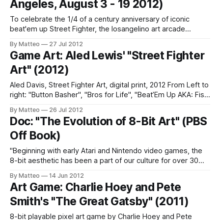
Angeles, August 3 - 19 2012)
To celebrate the 1/4 of a century anniversary of iconic
beat'em up Street Fighter, the losangelino art arcade
collective Iam8bit is launching a massive 50+ artist
By Matteo
27 Jul 2012
exhibition aptly titled "Combo Attack". The gig will run
Game Art: Aled Lewis' "Street Fighter
August 3rd through August 19th. The fighting bonanza will
Art" (2012)
be
Aled Davis, Street Fighter Art, digital print, 2012 From Left to
right: "Button Basher", "Bros for Life", "Beat’Em Up AKA: Fist
of Fei Long Street Fighter prints created for iam8bit’s Street
By Matteo
26 Jul 2012
Fighter 25th Anniversary art show, Combo Attack, by Aled
Doc: "The Evolution of 8-Bit Art" (PBS
Lewis LINK: Aled
Off Book)
"Beginning with early Atari and Nintendo video games, the
8-bit aesthetic has been a part of our culture for over 30
years. As it moved through the generations, 8-bit earned its
By Matteo
14 Jun 2012
independence from its video game roots. The idea of 8-bit
Art Game: Charlie Hoey and Pete
now stands for a refreshing
Smith's "The Great Gatsby" (2011)
8-bit playable pixel art game by Charlie Hoey and Pete