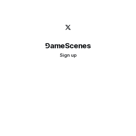
⅁ameScenes
Sign up
©
2026
GameScenes
. All rights reserved.
Image credit:
bady abbas
Don't ask if games are art · Ask if art can be a game