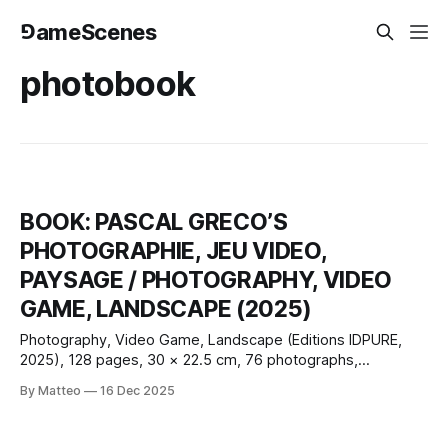
⅁ameScenes
photobook
BOOK: PASCAL GRECO’S
PHOTOGRAPHIE, JEU VIDEO,
PAYSAGE / PHOTOGRAPHY, VIDEO
GAME, LANDSCAPE (2025)
Photography, Video Game, Landscape (Editions IDPURE,
2025), 128 pages, 30 × 22.5 cm, 76 photographs,
French/English; with contributions by Claus Gunti and Matteo
By Matteo
16 Dec 2025
Bittanti, plus a conversation with Nadine Franci. Pascal
Greco’s new monograph, Photography, Video Game,
Landscape, extends a practice that has steadily shifted in-