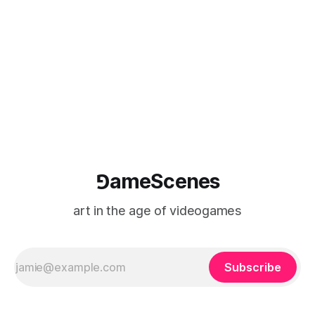
game photography
⅁ameScenes
art in the age of videogames
Subscribe