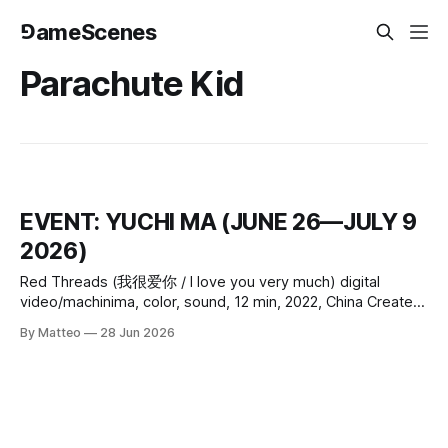
⅁ameScenes
Parachute Kid
EVENT: YUCHI MA (JUNE 26—JULY 9
2026)
Red Threads (我很爱你 / I love you very much) digital
video/machinima, color, sound, 12 min, 2022, China Created
by Yuchi Ma Yuchi Ma’s Red Threads (我很爱你 / I love you
By Matteo
28 Jun 2026
very much) (2022) is a 12-minute single-channel video that
treats distance not as an absence but as a