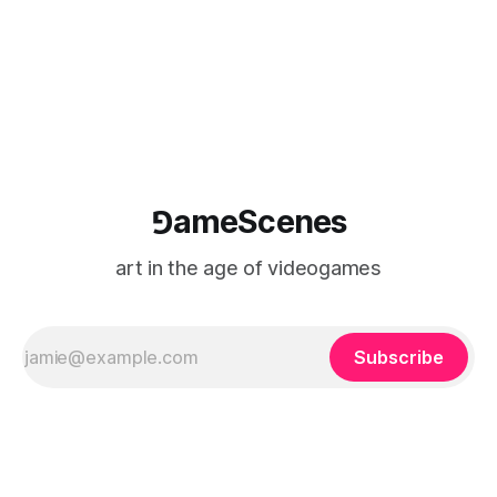
⅁ameScenes
art in the age of videogames
Subscribe