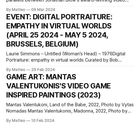
parallels between Jonathan Blow's award-winning video
game The Witness and the abstract art of Heilmann,
By Matteo
09 Mar 2024
Whitney, and LeWitt, focusing on their shared approach to
EVENT: DIGITAL PORTRAITURE:
silent instruction and discovery. She highlights how both
EMPATHY IN VIRTUAL WORLDS
media - digital games and painting
(APRIL 25 2024 - MAY 5 2024,
BRUSSELS, BELGIUM)
Laurie Simmons – Untitled (Woman’s Head) – 1976Digital
Portraiture: empathy in virtual worlds Curated by Bob
Bicknell-Knight April 25 2024 – May 5 2024 Open 1.30 – 6.00
By Matteo
29 Feb 2024
pm from Wednesday to Sunday Vernissage : 24 April 2024
GAME ART: MANTAS
6-9 pm Senne 19 rule de la Senne 19 1000 Brussels,
VALENTUKONIS'S VIDEO GAME
Belgium
INSPIRED PAINTINGS (2023)
Mantas Valentukoni, Land of the Babe, 2022, Photo by Vytas
Nomadas Mantas Valentukonis, Madonna, 2022, Photo by
Augustinas ŽukovasMantas Valentukonis, Boss Battle, 2021
By Matteo
10 Feb 2024
Mantas Valentukonis’s paintings fuse seemingly divergent
visual worlds, integrating the pixelated aesthetic signatures
of video games into the tradition-steeped medium of oil