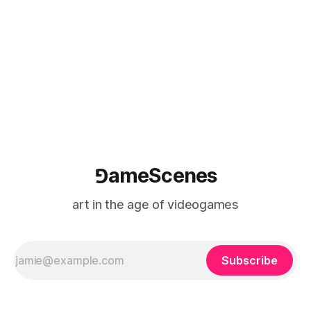
painting, in a
⅁ameScenes
art in the age of videogames
Subscribe