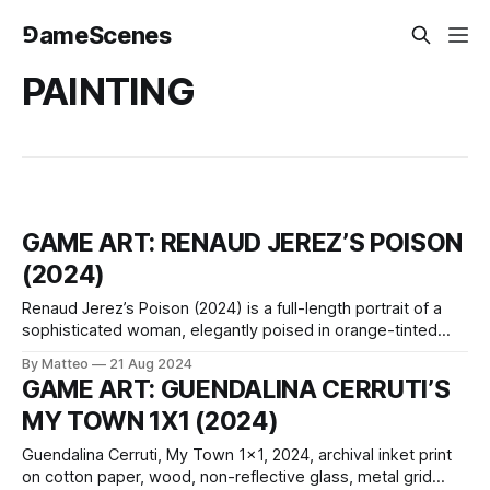
⅁ameScenes
PAINTING
GAME ART: RENAUD JEREZ’S POISON
(2024)
Renaud Jerez’s Poison (2024) is a full-length portrait of a
sophisticated woman, elegantly poised in orange-tinted
Céline glasses (the artist is keen to specify the exact
By Matteo
21 Aug 2024
brand). The lenses faintly mirror a vibrant red backdrop, a
GAME ART: GUENDALINA CERRUTI’S
blend of Chinese lacquer and Helios red, hinting at an
MY TOWN 1X1 (2024)
undercurrent
Guendalina Cerruti, My Town 1x1, 2024, archival inket print
on cotton paper, wood, non-reflective glass, metal grid