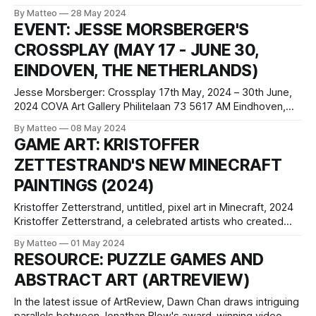
panel, spray paint, acrylic paint 105 x 105 cm 41 3/8 x 41
By Matteo
28 May 2024
3/8 in Guendalina Cerruti, My Town 16x9, 2024, archival
EVENT: JESSE MORSBERGER'S
inket print on cotton paper, wood, non-reflective
CROSSPLAY (MAY 17 - JUNE 30,
EINDOVEN, THE NETHERLANDS)
Jesse Morsberger: Crossplay 17th May, 2024 – 30th June,
2024 COVA Art Gallery Philitelaan 73 5617 AM Eindhoven,
The Netherlands Crossplay is the title of a solo exhibition by
By Matteo
08 May 2024
Jesse Morsberger, taking place from May 17th to June 30th,
GAME ART: KRISTOFFER
2024, at COVA Art Gallery in Eindhoven, The Netherlands.
ZETTESTRAND'S NEW MINECRAFT
This exhibition marks
PAINTINGS (2024)
Kristoffer Zetterstrand, untitled, pixel art in Minecraft, 2024
Kristoffer Zetterstrand, a celebrated artists who created
most of the paintings in Minecraft, recently discussed his
By Matteo
01 May 2024
artistic process with Mojang. Zetterstrand's approach
RESOURCE: PUZZLE GAMES AND
combines traditional painting techniques with modern 3D
ABSTRACT ART (ARTREVIEW)
software, likening his creative setup to a theatrical stage
where he
In the latest issue of ArtReview, Dawn Chan draws intriguing