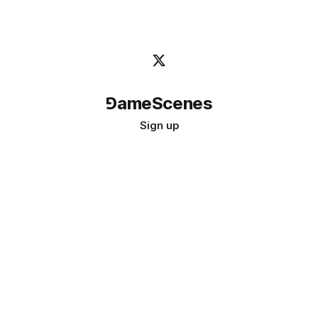
⅁ameScenes
Sign up
©
2026
GameScenes
. All rights reserved.
Image credit:
bady abbas
Don't ask if games are art · Ask if art can be a game