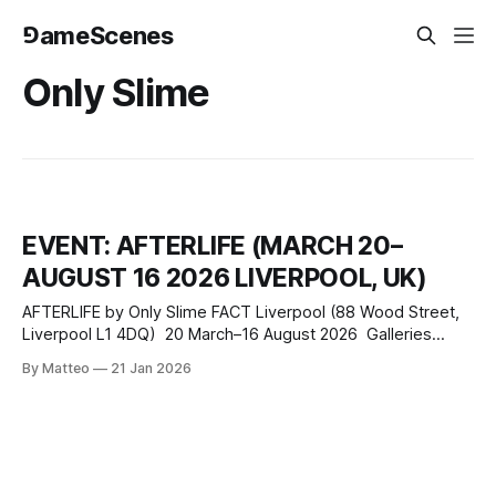
⅁ameScenes
Only Slime
EVENT: AFTERLIFE (MARCH 20–
AUGUST 16 2026 LIVERPOOL, UK)
AFTERLIFE by Only Slime FACT Liverpool (88 Wood Street,
Liverpool L1 4DQ) 20 March–16 August 2026 Galleries
open Wednesday–Sunday, 11:00–18:00 (closed Monday–
By Matteo
21 Jan 2026
Tuesday) Exhibitions are free to enter From 20 March to 16
August 2026, FACT Liverpool presents AFTERLIFE, an
expanded installation by the artist