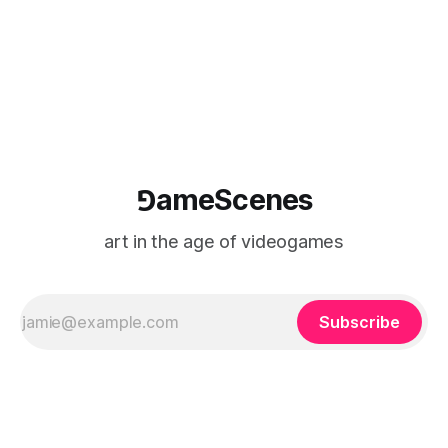
⅁ameScenes
art in the age of videogames
Subscribe