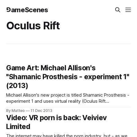
⅁ameScenes
Oculus Rift
Game Art: Michael Allison's
"Shamanic Prosthesis - experiment 1"
(2013)
Michael Allison's new project is titled Shamanic Prosthesis -
experiment 1 and uses virtual reality (Oculus Rift
programmed in cinder), Microsoft Kinect, video, and audio
By Matteo
11 Dec 2013
processing effects "to induce a trance-like state in the user
Video: VR porn is back: Veiviev
and enable introspection and contemplation of a possible
Limited
spiritual connection to computation.
The internet may have killed the porn industry, but - as we