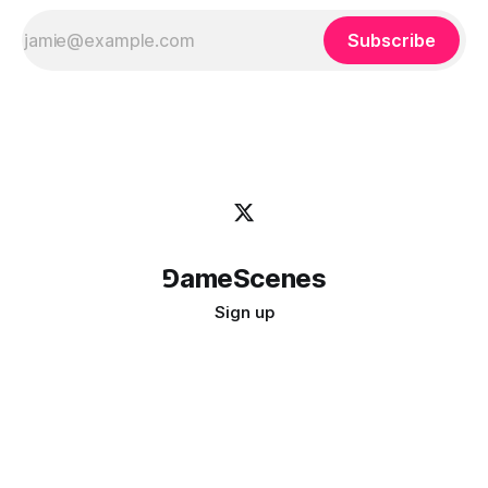
Subscribe
⅁ameScenes
Sign up