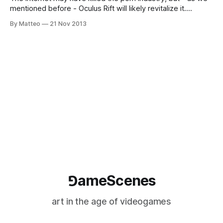
mentioned before - Oculus Rift will likely revitalize it.
Consider this teaser by the "Veiviev Corporation", a
By Matteo
21 Nov 2013
mysterious company from Suffolk, UK, whose goal is to " to
create more enjoyable and pleasurable artificial liaisons."
Apparently, Veiviev
⅁ameScenes
art in the age of videogames