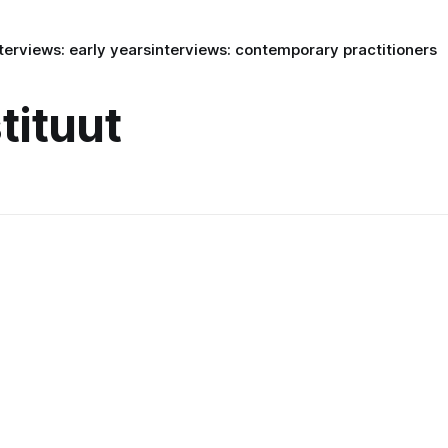
terviews: early years
interviews: contemporary practitioners
tituut