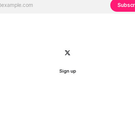
Subscr
Sign up
Image credit:
bady abbas