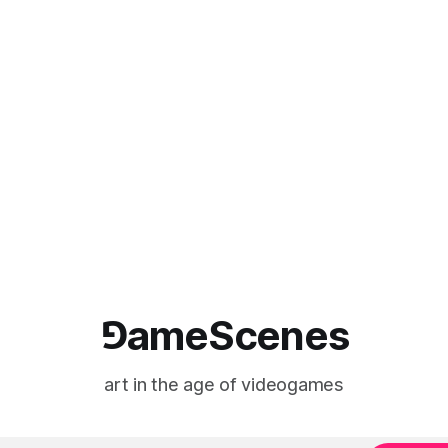
⅁ameScenes
art in the age of videogames