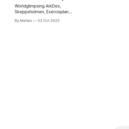
Worldglimpsing ArkDes,
Skeppsholmen, Exercisplan,
Stockholm, Sweden
By Matteo
03 Oct 2025
Exercisplan 4,
Skeppsholmen, Stockholm 3
October 2025 – 2026
(Stockholm chapter), with the
second chapter opening at
Nieuwe Instituut, Rotterdam,
in 2026. Tuesday–Sunday
10:00–18:00; Tuesday &
Friday late opening until
20:00 Programme highlights:
Opening: Friday, 3 October
2025, 6–8pm