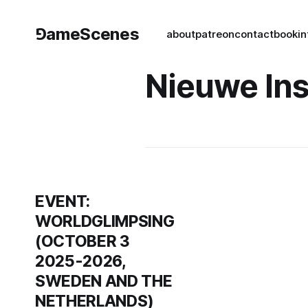
⅁ameScenes
about
patreon
contact
book
in
Nieuwe Ins
EVENT:
WORLDGLIMPSING
(OCTOBER 3
2025-2026,
SWEDEN AND THE
NETHERLANDS)