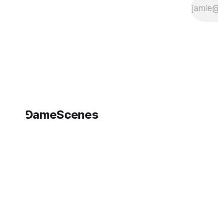
⅁ameScenes
©
2026
GameScenes
. All rights reserved.