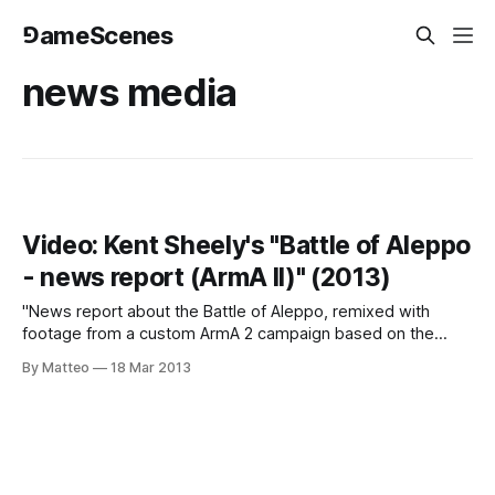
⅁ameScenes
news media
Video: Kent Sheely's "Battle of Aleppo
- news report (ArmA II)" (2013)
"News report about the Battle of Aleppo, remixed with
footage from a custom ArmA 2 campaign based on the
Syrian Civil War." (Kent Sheely) This is absolutely brilliant.
By Matteo
18 Mar 2013
LINK : Kent Sheely Submitted by Matteo Bittanti Related
articles Book: Kent Sheely's "First Person: War Stories from