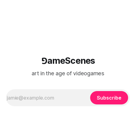
⅁ameScenes
art in the age of videogames
Subscribe