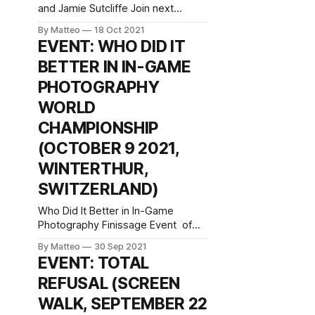
and Jamie Sutcliffe Join next
week's Screen Walk with Petra
By Matteo
18 Oct 2021
Szemán and Jamie Sutcliffe:
EVENT: WHO DID IT
Wednesday, 20 October, 2021, 6
BETTER IN IN-GAME
pm UK time / 7 pm CET REGISTER
HERE Petra Szemán will present a
PHOTOGRAPHY
virtual studio tour, going through
WORLD
work-in-progress files and various
CHAMPIONSHIP
(OCTOBER 9 2021,
WINTERTHUR,
SWITZERLAND)
Who Did It Better in In-Game
Photography Finissage Event of
How to Win at Photography –
By Matteo
30 Sep 2021
Image-Making as Play with Marco
EVENT: TOTAL
de Mutiis and Matteo Bittanti
REFUSAL (SCREEN
October 9 2021, 16:00 - 17:00
Fotomuseum Winterthur
WALK, SEPTEMBER 22
Grüzenstrasse 44 + 45 CH – 8400