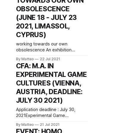
TOWARDS OUR OWN
Bittanti vral.org You may disagree
OBSOLESCENCE
about the root causes, but the
(JUNE 18 - JULY 23
diagnosis is crystal clear: reality
has imploded. The symptoms
2021, LIMASSOL,
CYPRUS)
working towards our own
obsolescence An exhibition
curated by Régine Debatty June 18
By Matteo
22 Jul 2021
- July 23 2021 NeMe Arts Centre
CFA: M.A. IN
3603 Limassol, Cyprus Artists:
EXPERIMENTAL GAME
Pippin Barr; Larisa Blazic; Peter
Buczkowski; Stéphane Degoutin,
CULTURES (VIENNA,
Gwenola Wagon, and Pierre
AUSTRIA, DEADLINE:
Cassou-Noguès; Dasha Ilina;
Sanela Jahić; Lisa Ma; Liz Magic
JULY 30 2021)
Laser; Julien Prévieux; Laurel Ptak.
Application deadline : July 30,
2021Experimental Game
CulturesAcademic degree: MA
By Matteo
21 Jul 2021
(Master of Arts)Credits: 120
EVENT: HOMO