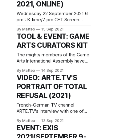
2021, ONLINE)
Winterthur +41 52 234 10 60
info@fotomuseum.ch
Wednesday 22 September 2021 6
pm UK time/7 pm CET Screen
Walks series (online) REGISTER
By Matteo
15 Sep 2021
HERE Join the Media Guerilla
TOOL & EVENT: GAME
collective Total Refusal as they
ARTS CURATORS KIT
launch their new project FELT REAL
MIGHT DELETE LATER where they
The mighty members of the Game
transform a number of selected
Arts International Assembly have
NPCs (extras in video games) into
just released the Game Arts
social media
By Matteo
14 Sep 2021
Curators Kit, which Ma. Luján Oulton
VIDEO: ARTE.TV'S
describes as "a statement of
PORTRAIT OF TOTAL
purpose and consultation for
curators, producers and institutions
REFUSAL (2021)
that are either working with video
games or want to get into the field.
French-German TV channel
Over
ARTE.TV's interview with one of
the greatest Game Art collectives
By Matteo
13 Sep 2021
of all time, Total Refusal, is a must
EVENT: EXiS
see. Available both in German and
2021(SEPTEMBER 9-
French subtitles, the 16 minutes