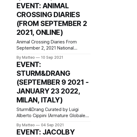
a Dream Selected Works from the
EVENT: ANIMAL
Collection September 10, 2021–
CROSSING DIARIES
January 9, 2022 Espace Louis
Vuitton München Maximilianstraße
(FROM SEPTEMBER 2
2a 80539 Munich Germany Hours:
2021, ONLINE)
Monday–Friday 12–7pm, Saturday
10am–7pm press
Animal Crossing Diaries From
September 2, 2021 National
Videogame Museum Castle House,
By Matteo
10 Sep 2021
Angel Street Sheffield, S3 8LN
EVENT:
United Kingdom Animal Crossing
STURM&DRANG
Diaries is a new online exhibition
curated by the National Videogame
(SEPTEMBER 9 2021 -
Museum, "The UK’s national cultural
JANUARY 23 2022,
centre for videogames", which
examines the social, cultural, and
MILAN, ITALY)
artistic
Sturm&Drang Curated by Luigi
Alberto Cippini (Armature Globale),
Fredi Fischli and Niels Olsen (gta
By Matteo
04 Sep 2021
exhibitions, ETH Zurich Department
EVENT: JACOLBY
of Architecture) September 9,