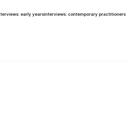
nterviews: early years
interviews: contemporary practitioners