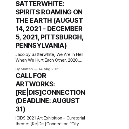
SATTERWHITE:
2021–January 23, 2022 Fondazione
Prada Osservatorio Galleria Vittorio
SPIRITS ROAMING ON
Emanuele II 20121 Milan Italy press
THE EARTH (AUGUST
release The exhibition project
Sturm&Drang, a collaboration
14, 2021 - DECEMBER
between Fondazione
5, 2021, PITTSBURGH,
PENNSYLVANIA)
Jacolby Satterwhite, We Are In Hell
When We Hurt Each Other, 2020.
HD digital video. Jacolby
By Matteo
14 Aug 2021
Satterwhite: Spirits Roaming on the
CALL FOR
Earth Miller ICA at Carnegie Mellon
ARTWORKS:
University Purnell Center for the
Arts 5000 Forbes Ave. Pittsburgh,
[RE|DIS]CONNECTION
PA 15213 Miller ICA at Carnegie
(DEADLINE: AUGUST
Mellon University will present the
first major
31)
ICIDS 2021 Art Exhibition – Curatorial
theme: [Re|Dis]Connection “City