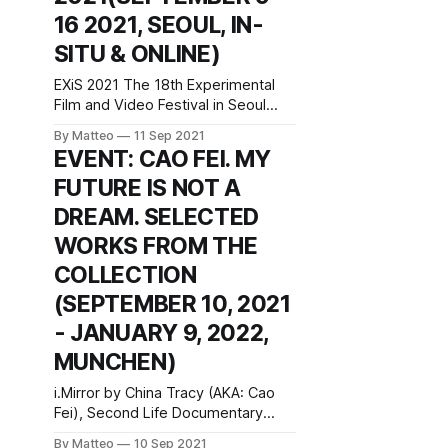
long documentary features and in-
16 2021, SEOUL, IN-
depth conversation at the
SITU & ONLINE)
Werkleitz, the Centre for New
EXiS 2021 The 18th Experimental
Film and Video Festival in Seoul
September 9–16, 2021 74 World
By Matteo
11 Sep 2021
Cup-ro, Mapo Gu Seoul, 04004,
EVENT: CAO FEI. MY
Korea (the Republic of) Official
FUTURE IS NOT A
website This year year, the
Experimental Film and Video
DREAM. SELECTED
Festival in Seoul is screening a
WORKS FROM THE
terrific selection of machinima,
game videos, and
COLLECTION
(SEPTEMBER 10, 2021
- JANUARY 9, 2022,
MUNCHEN)
i.Mirror by China Tracy (AKA: Cao
Fei), Second Life Documentary
Film, 2007 Cao Fei. My Future is not
By Matteo
10 Sep 2021