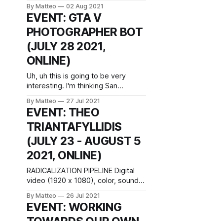
rooftops from the Radisson Blu
By Matteo
02 Aug 2021
hotel” by Stephen Colebourne is
EVENT: GTA V
licensed under CC BY 2.0. The
PHOTOGRAPHER BOT
ICIDS 2021 Art Exhibition provides a
platform for artists, makers and
(JULY 28 2021,
creators to explore interactive
ONLINE)
storytelling from the perspective of
a particular curatorial
Uh, uh this is going to be very
interesting. I'm thinking San
Andreas Deer Cam with a robo-
By Matteo
27 Jul 2021
cam. Screen Walk with GTA V
EVENT: THEO
Photographer Bot: Wednesday, 28
TRIANTAFYLLIDIS
July, 2021, 6 pm UK time / 7 pm
CET The event will be livestreamed
(JULY 23 - AUGUST 5
directly on screen walks.com. In
2021, ONLINE)
RADICALIZATION PIPELINE Digital
video (1920 x 1080), color, sound,
15’ 01”, 2021 (Greece) excerpt
By Matteo
26 Jul 2021
from live simulation Created by
EVENT: WORKING
Theo Triantafyllidis July 23 - August
5 2021 Introduced by Matteo