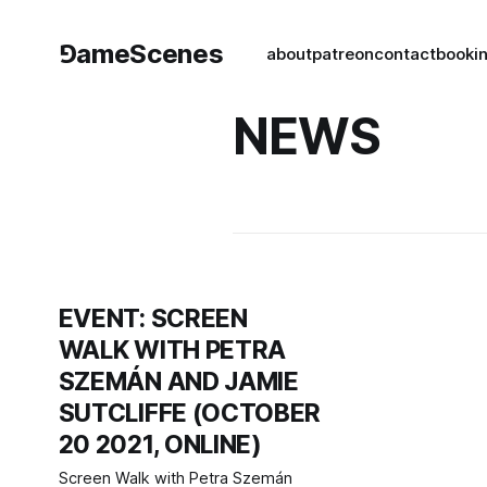
⅁ameScenes
about
patreon
contact
book
i
NEWS
EVENT: SCREEN
WALK WITH PETRA
SZEMÁN AND JAMIE
SUTCLIFFE (OCTOBER
20 2021, ONLINE)
Screen Walk with Petra Szemán