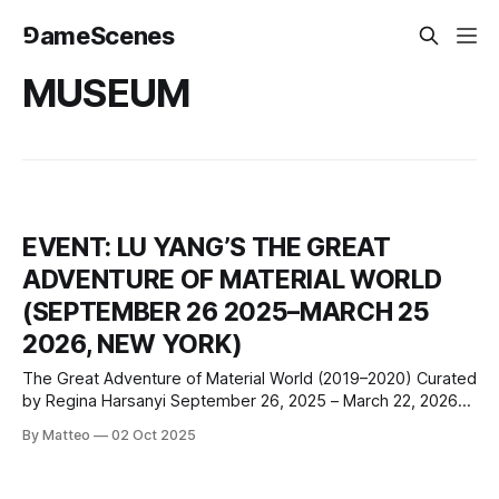
⅁ameScenes
MUSEUM
EVENT: LU YANG’S THE GREAT
ADVENTURE OF MATERIAL WORLD
(SEPTEMBER 26 2025–MARCH 25
2026, NEW YORK)
The Great Adventure of Material World (2019–2020) Curated
by Regina Harsanyi September 26, 2025 – March 22, 2026
Museum of the Moving Image, Jane Henson Amphitheater
By Matteo
02 Oct 2025
36-01 35 Ave, Astoria, NY 11106 The Museum of the Moving
Image (MoMI) will present The Great Adventure of Material
World (2019–2020)