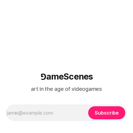
⅁ameScenes
art in the age of videogames
Subscribe