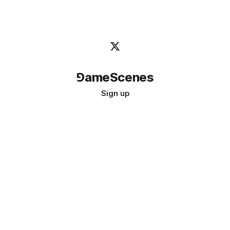
⅁ameScenes
Sign up
©
2026
GameScenes
. All rights reserved.
Image credit:
bady abbas
Don't ask if games are art · Ask if art can be a game