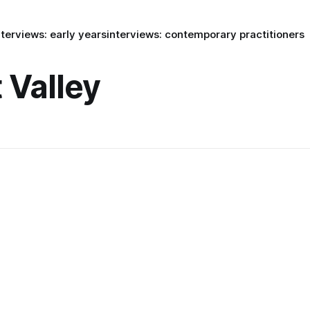
nterviews: early years
interviews: contemporary practitioners
Valley