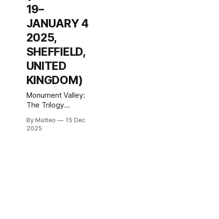
19–
JANUARY 4
2025,
SHEFFIELD,
UNITED
KINGDOM)
Monument Valley:
The Trilogy
National
By Matteo
15 Dec
Videogame
2025
Museum Castle
House, Angel
Street, Sheffield,
S3 8LN, United
Kingdom 19
December 2025 –
4 January 2026
This December,
the National