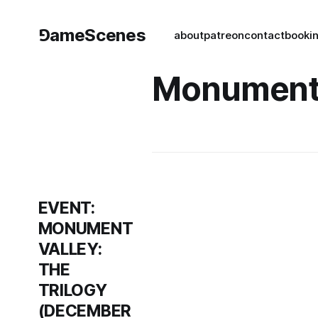
⅁ameScenes
about
patreon
contact
book
i
Monument 
EVENT:
MONUMENT
VALLEY:
THE
TRILOGY
(DECEMBER