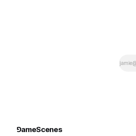
Videogame
Museum (NVM)
turns its galleries
into a walkable
thought
experiment,
hosting Monument
Valley: The Trilogy,
a showcase
devoted to ustwo
games’ celebrated
puzzle
⅁ameScenes