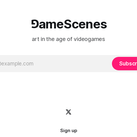
⅁ameScenes
art in the age of videogames
Subscr
Sign up